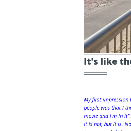
It's like t
My first impression 
people was that I tho
movie and I'm in it"
it is not, but it is. 