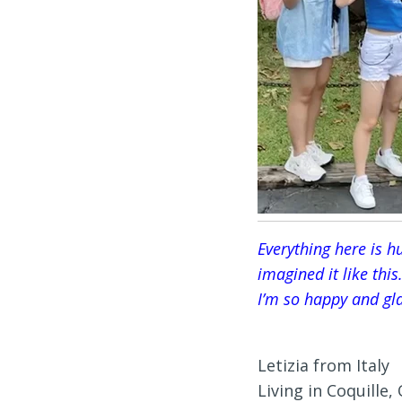
Everything here is hu
imagined it like this.
I’m so happy and gla
Letizia from Italy
Living in Coquille