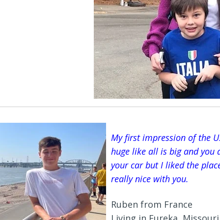
My first impression of the US
huge like all is big and you
your car but I liked the pla
really nice with you.
Ruben from France
Living in Eureka, Missouri