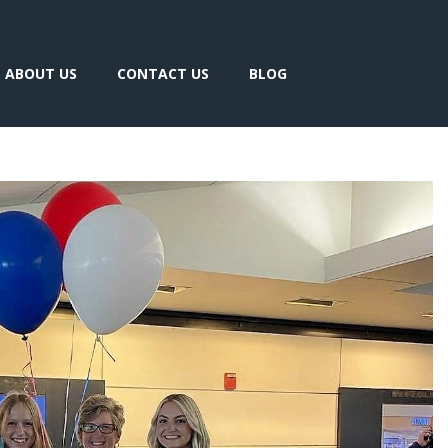
ABOUT US
CONTACT US
BLOG