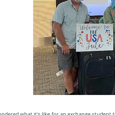
ndered what it's like for an exchange student to