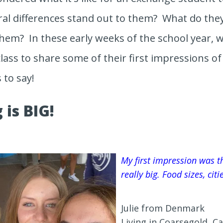
ral differences stand out to them? What do the
hem? In these early weeks of the school year, w
lass to share some of their first impressions of l
 to say!
 is BIG!
My first impression was th
really big. Food sizes, cit
Julie from Denmark
Living in Coarsegold, Ca