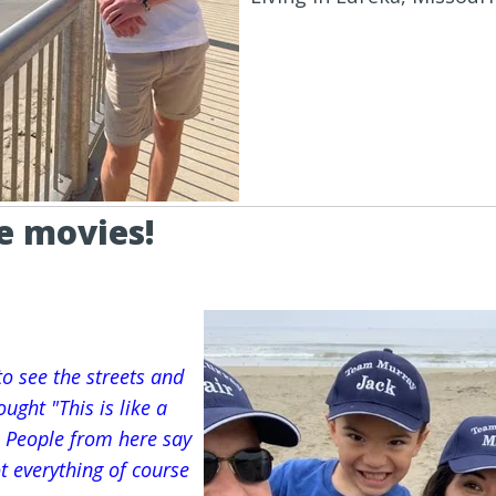
he movies!
to see the streets and
ught "This is like a
. People from here say
Not everything of course