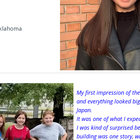
Oklahoma
My first impression of the
and everything looked big
Japan.
It was one of what I expe
I was kind of surprised b
building was one story, w