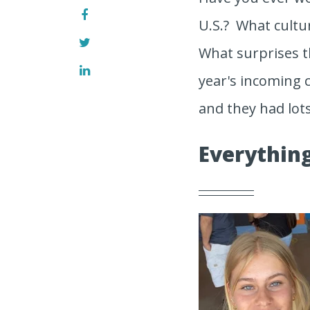
U.S.? What cultu
What surprises t
year's incoming c
and they had lots
Everything