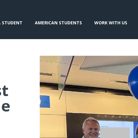
A STUDENT
AMERICAN STUDENTS
WORK WITH US
st
he