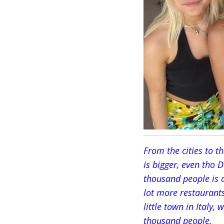
From the cities to t
is bigger, even tho 
thousand people is a
lot more restaurant
little town in Italy,
thousand people.