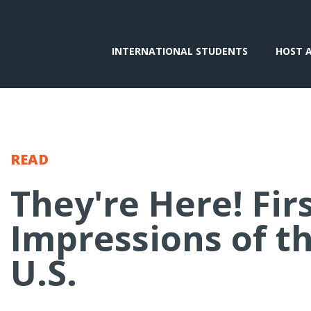
INTERNATIONAL STUDENTS
HOST 
READ
They're Here! Fir
Impressions of t
U.S.