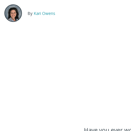
By
Kari Owens
Have you ever wo