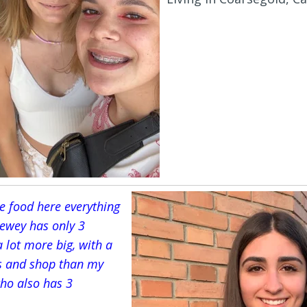
he food here everything
Dewey has only 3
 lot more big, with a
s and shop than my
 who also has 3