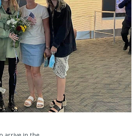
 arrive in the