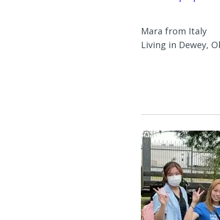
Mara from Italy
Living in Dewey, 