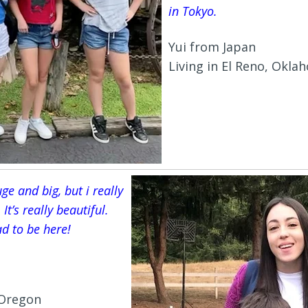
in Tokyo.
Yui from Japan
Living in El Reno, Okla
ge and big, but i really
 It’s really beautiful.
d to be here!
, Oregon