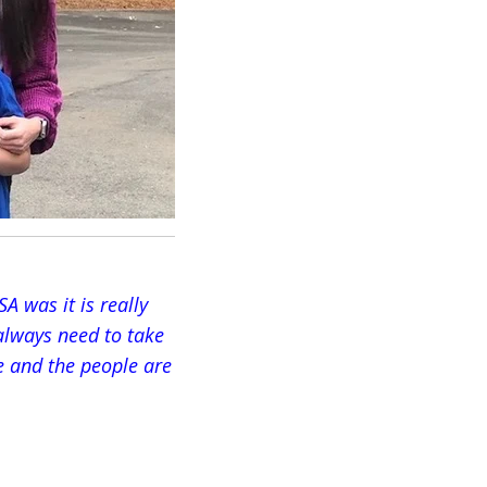
A was it is really
 always need to take
ce and the people are