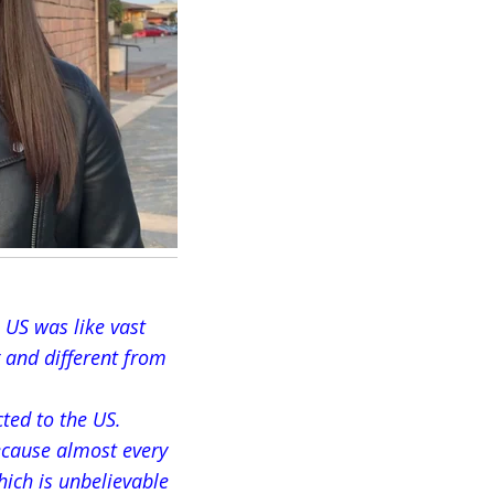
 US was like vast
 and different from
cted to the US.
ecause almost every
hich is unbelievable