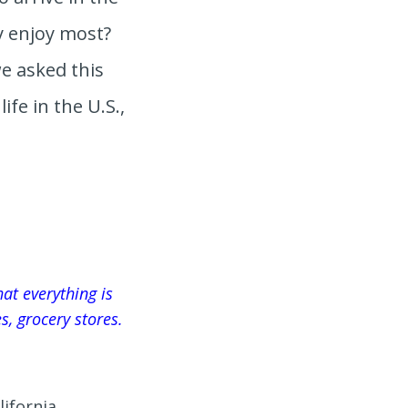
y enjoy most?
e asked this
ife in the U.S.,
at everything is
ies, grocery stores.
lifornia