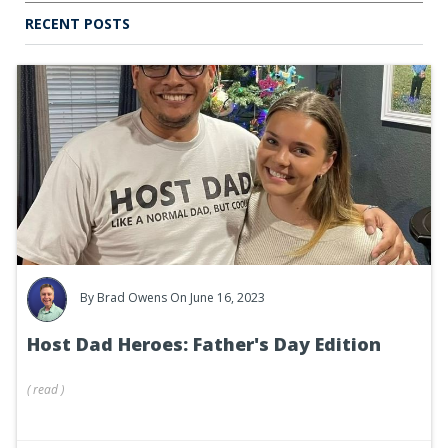
RECENT POSTS
By
Brad Owens
On June 16, 2023
Host Dad Heroes: Father's Day Edition
(
read
)