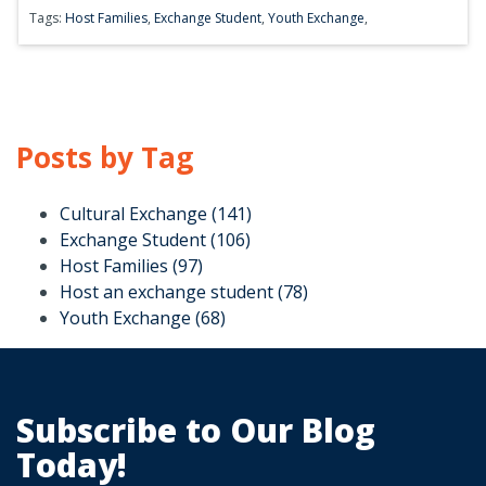
Tags:
Host Families
,
Exchange Student
,
Youth Exchange
,
Posts by Tag
Cultural Exchange
(141)
Exchange Student
(106)
Host Families
(97)
Host an exchange student
(78)
Youth Exchange
(68)
Subscribe to Our Blog
Today!