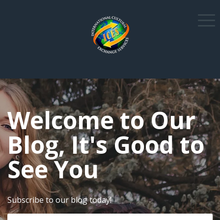
Welcome to Our
Blog, It's Good to
See You
Subscribe to our blog today!