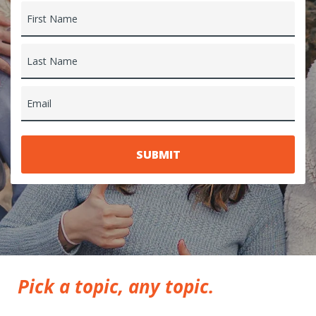
First Name
Last Name
Email
Pick a topic, any topic.