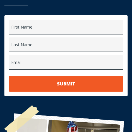
First Name
Last Name
Email