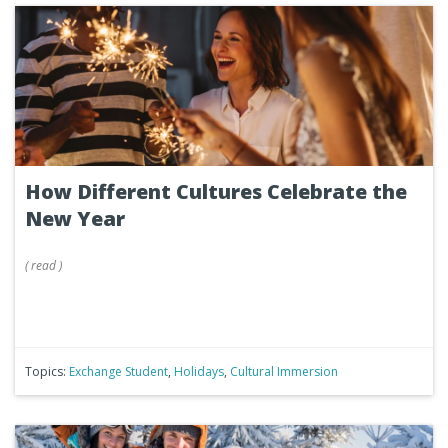
How Different Cultures Celebrate the
New Year
(
read
)
Topics:
Exchange Student
,
Holidays
,
Cultural Immersion