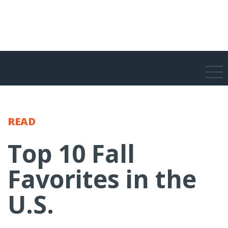
READ
Top 10 Fall
Favorites in the
U.S.