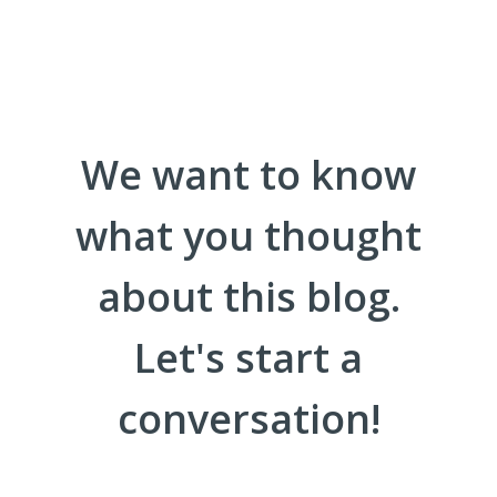
We want to know
what you thought
about this blog.
Let's start a
conversation!