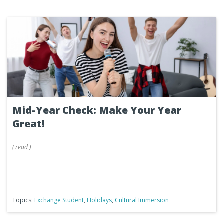
Mid-Year Check: Make Your Year
Great!
(
read
)
Topics:
Exchange Student
,
Holidays
,
Cultural Immersion