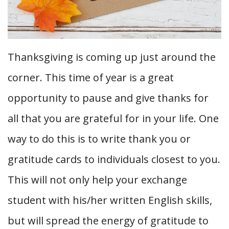
Thanksgiving is coming up just around the
corner. This time of year is a great
opportunity to pause and give thanks for
all that you are grateful for in your life. One
way to do this is to write thank you or
gratitude cards to individuals closest to you.
This will not only help your exchange
student with his/her written English skills,
but will spread the energy of gratitude to