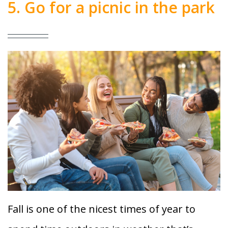
5. Go for a picnic in the park
Fall is one of the nicest times of year to