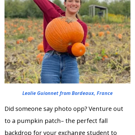
Leolie Guionnet from Bordeaux, France
Did someone say photo opp? Venture out
to a pumpkin patch– the perfect fall
backdrop for your exchange student to