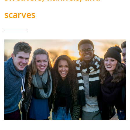
scarves