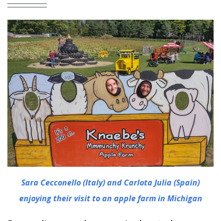
Sara Cecconello (Italy) and Carlota Julia (Spain)
enjoying their visit to an apple farm in Michigan