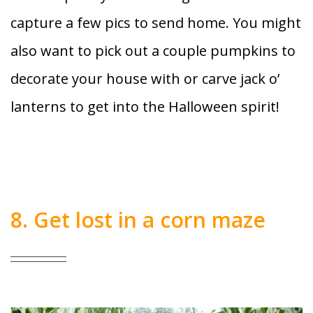
capture a few pics to send home. You might
also want to pick out a couple pumpkins to
decorate your house with or carve jack o’
lanterns to get into the Halloween spirit!
8. Get lost in a corn maze