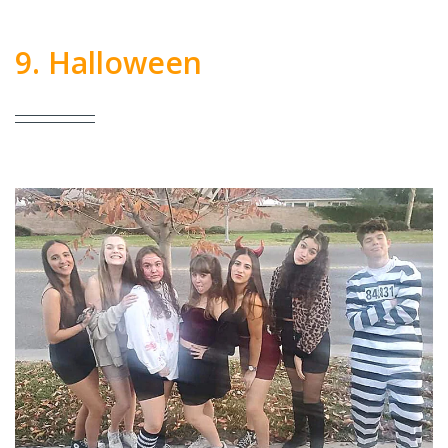
9. Halloween