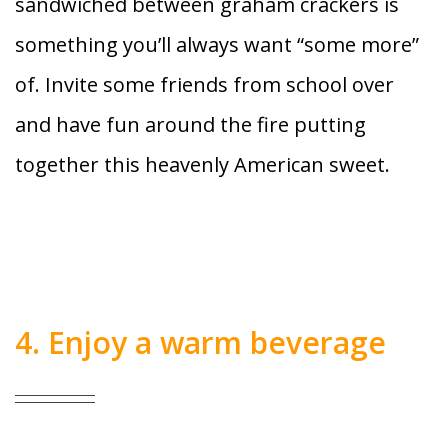
sandwiched between graham crackers is
something you’ll always want “some more”
of. Invite some friends from school over
and have fun around the fire putting
together this heavenly American sweet.
4. Enjoy a warm beverage