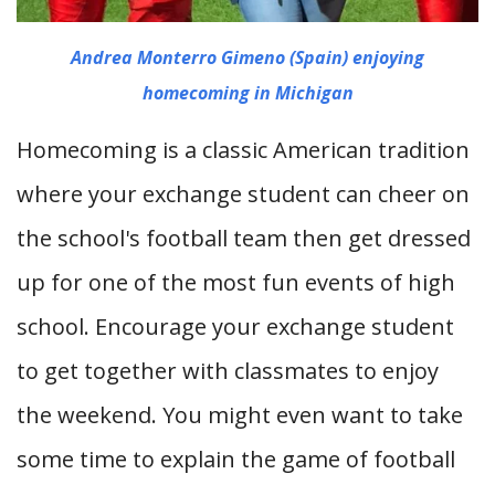
Andrea Monterro Gimeno (Spain) enjoying
homecoming in Michigan
Homecoming is a classic American tradition
where your exchange student can cheer on
the school's football team then get dressed
up for one of the most fun events of high
school. Encourage your exchange student
to get together with classmates to enjoy
the weekend. You might even want to take
some time to explain the game of football