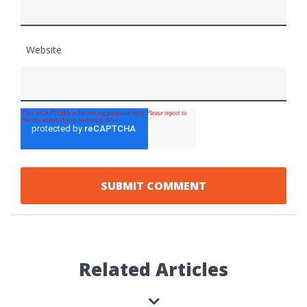
Website
Related Articles