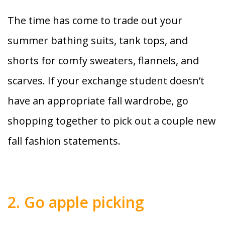
The time has come to trade out your
summer bathing suits, tank tops, and
shorts for comfy sweaters, flannels, and
scarves. If your exchange student doesn’t
have an appropriate fall wardrobe, go
shopping together to pick out a couple new
fall fashion statements.
2. Go apple picking