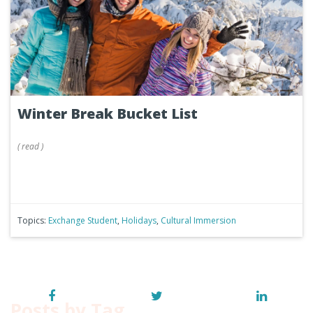
Winter Break Bucket List
(
read
)
Topics:
Exchange Student
,
Holidays
,
Cultural Immersion
Posts by Tag