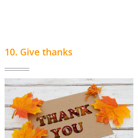
10. Give thanks