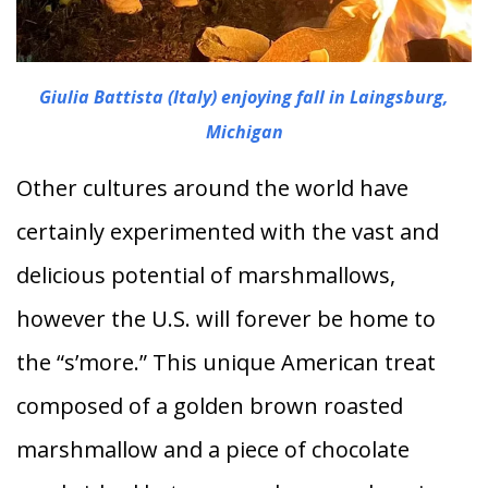
Giulia Battista (Italy) enjoying fall in Laingsburg,
Michigan
Other cultures around the world have
certainly experimented with the vast and
delicious potential of marshmallows,
however the U.S. will forever be home to
the “s’more.” This unique American treat
composed of a golden brown roasted
marshmallow and a piece of chocolate