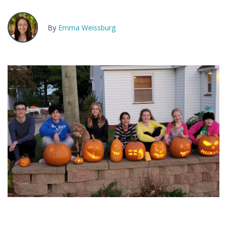
By
Emma Weissburg