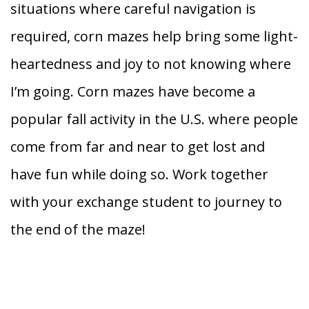
situations where careful navigation is
required, corn mazes help bring some light-
heartedness and joy to not knowing where
I’m going. Corn mazes have become a
popular fall activity in the U.S. where people
come from far and near to get lost and
have fun while doing so. Work together
with your exchange student to journey to
the end of the maze!