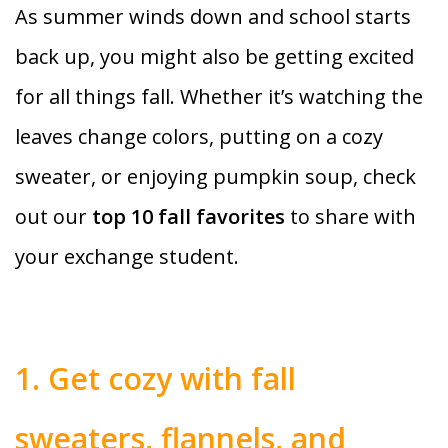
As summer winds down and school starts
back up, you might also be getting excited
for all things fall. Whether it’s watching the
leaves change colors, putting on a cozy
sweater, or enjoying pumpkin soup, check
out our
top 10 fall favorites
to share with
your exchange student.
1. Get cozy with fall
sweaters, flannels, and