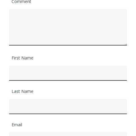
Comment
First Name
Last Name
Email