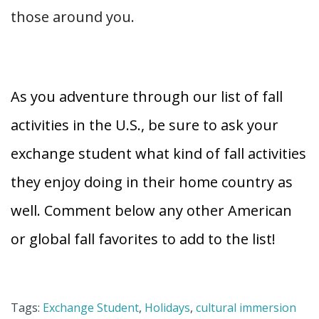
those around you.
As you adventure through our list of fall
activities in the U.S., be sure to ask your
exchange student what kind of fall activities
they enjoy doing in their home country as
well. Comment below any other American
or global fall favorites to add to the list!
Tags:
Exchange Student
,
Holidays
,
cultural immersion