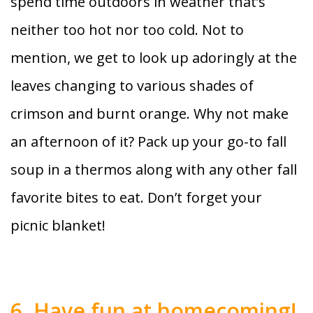
spend time outdoors in weather that’s
neither too hot nor too cold. Not to
mention, we get to look up adoringly at the
leaves changing to various shades of
crimson and burnt orange. Why not make
an afternoon of it? Pack up your go-to fall
soup in a thermos along with any other fall
favorite bites to eat. Don’t forget your
picnic blanket!
6. Have fun at homecoming!