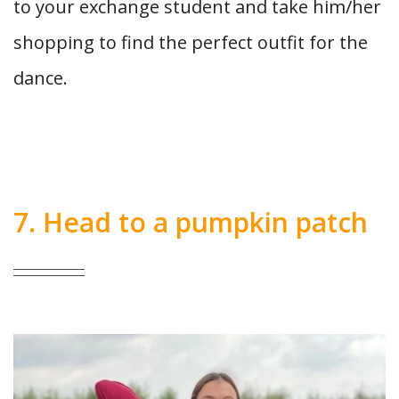
to your exchange student and take him/her
shopping to find the perfect outfit for the
dance.
7. Head to a pumpkin patch