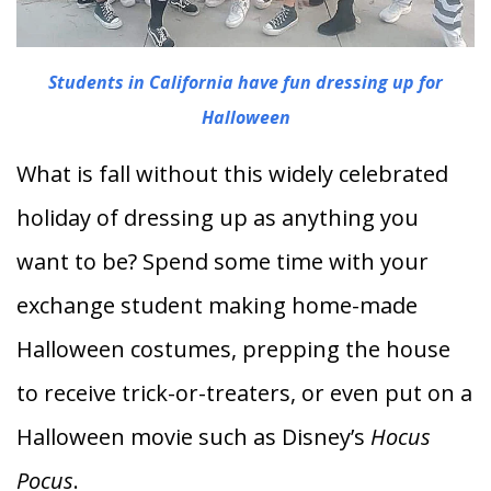
Students in California have fun dressing up for
Halloween
What is fall without this widely celebrated
holiday of dressing up as anything you
want to be? Spend some time with your
exchange student making home-made
Halloween costumes, prepping the house
to receive trick-or-treaters, or even put on a
Halloween movie such as Disney’s
Hocus
Pocus
.