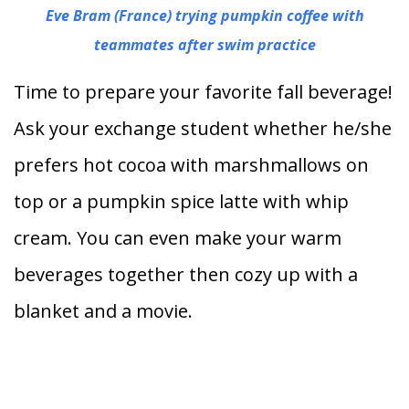
Eve Bram (France) trying pumpkin coffee with
teammates after swim practice
Time to prepare your favorite fall beverage!
Ask your exchange student whether he/she
prefers hot cocoa with marshmallows on
top or a pumpkin spice latte with whip
cream. You can even make your warm
beverages together then cozy up with a
blanket and a movie.