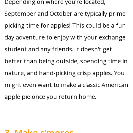
Depending on where you’re located,
September and October are typically prime
picking time for apples! This could be a fun
day adventure to enjoy with your exchange
student and any friends. It doesn’t get
better than being outside, spending time in
nature, and hand-picking crisp apples. You
might even want to make a classic American
apple pie once you return home.
3. Make s’mores