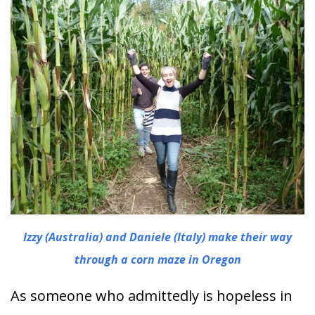
Izzy (Australia) and Daniele (Italy) make their way
through a corn maze in Oregon
As someone who admittedly is hopeless in