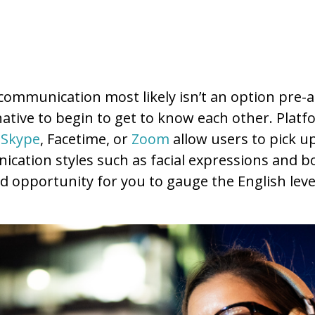
communication most likely isn’t an option pre-arr
native to begin to get to know each other. Platf
s
Skype
, Facetime, or
Zoom
allow users to pick 
ation styles such as facial expressions and b
od opportunity for you to gauge the English leve