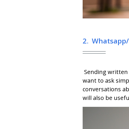
2. Whatsapp/
Sending written
want to ask simpl
conversations ab
will also be usef