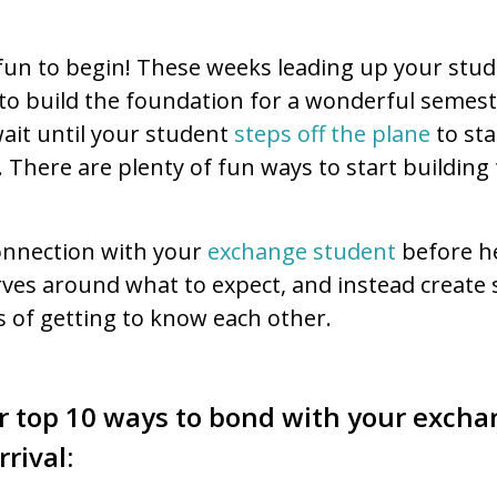
e fun to begin! These weeks leading up your stude
 to build the foundation for a wonderful semest
wait until your student
steps off the plane
to sta
 There are plenty of fun ways to start building
connection with your
exchange student
before he
rves around what to expect, and instead create 
s of getting to know each other.
r top 10 ways to bond with your exch
rrival: