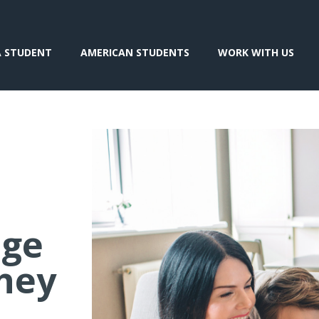
A STUDENT
AMERICAN STUDENTS
WORK WITH US
nge
hey