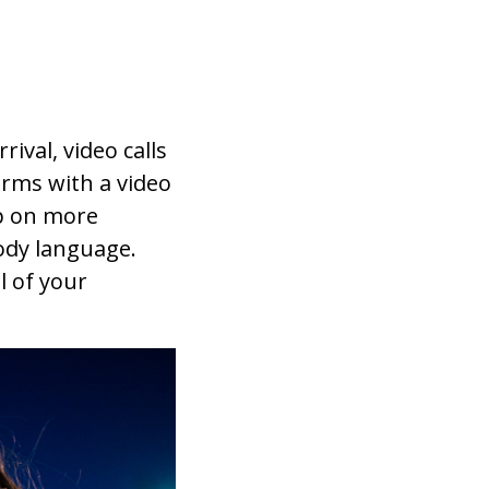
ival, video calls
orms with a video
up on more
ody language.
l of your