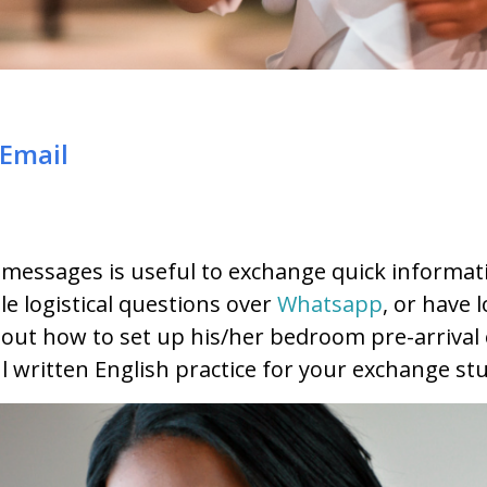
Email
 messages is useful to exchange quick informat
e logistical questions over
Whatsapp
, or have 
out how to set up his/her bedroom pre-arrival 
ul written English practice for your exchange st