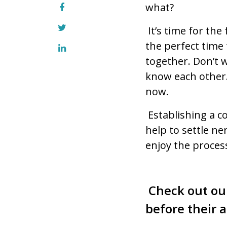
what?
It’s time for th
the perfect time
together. Don’t 
know each other.
now.
Establishing a 
help to settle ne
enjoy the proces
Check out ou
before their a