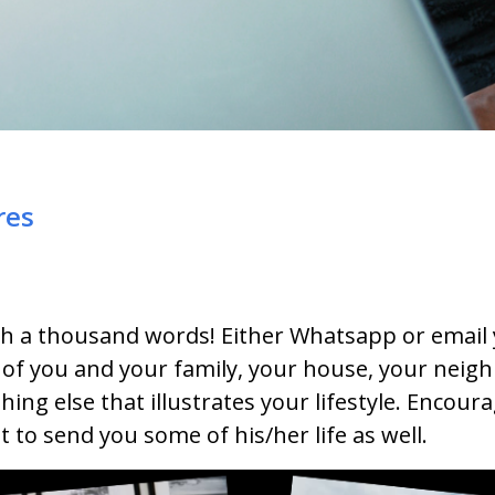
res
rth a thousand words! Either Whatsapp or email
 of you and your family, your house, your neig
hing else that illustrates your lifestyle. Encour
 to send you some of his/her life as well.