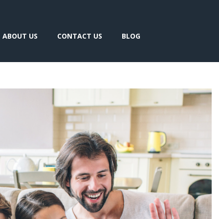
ABOUT US
CONTACT US
BLOG