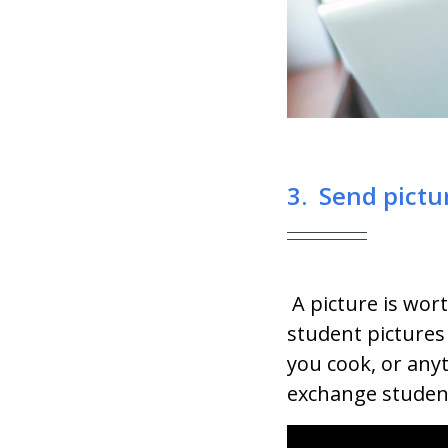
3. Send pictu
A picture is wo
student pictures
you cook, or anyt
exchange student