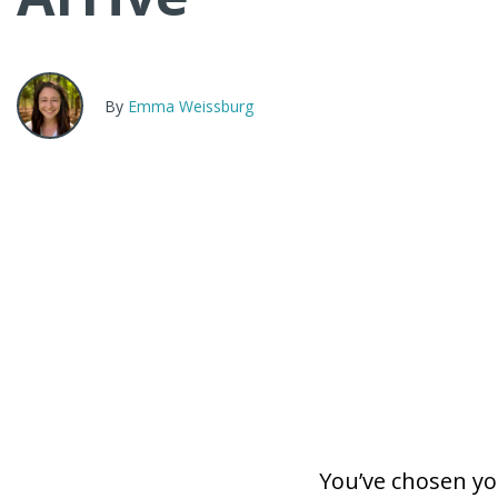
By
Emma Weissburg
You’ve chosen y