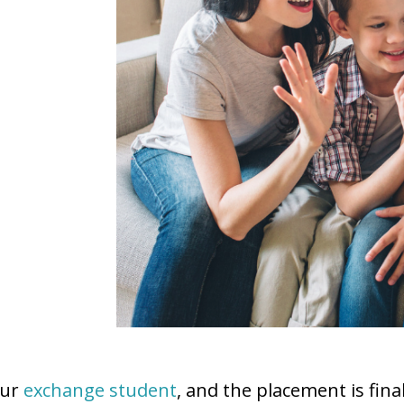
our
exchange student
, and the placement is fi