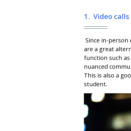
1. Video calls
Since in-person 
are a great alter
function such a
nuanced communic
This is also a go
student.