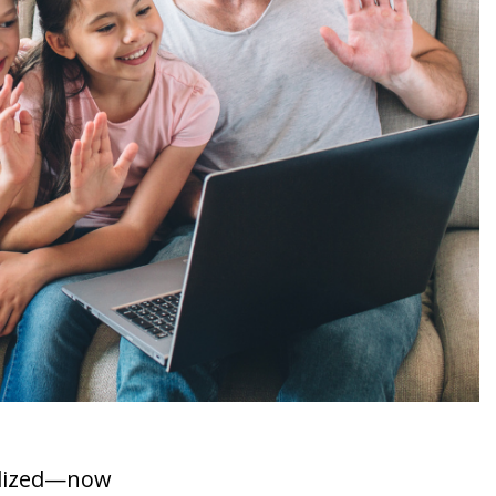
nalized—now