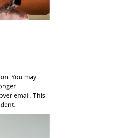
ion. You may
longer
over email. This
udent.