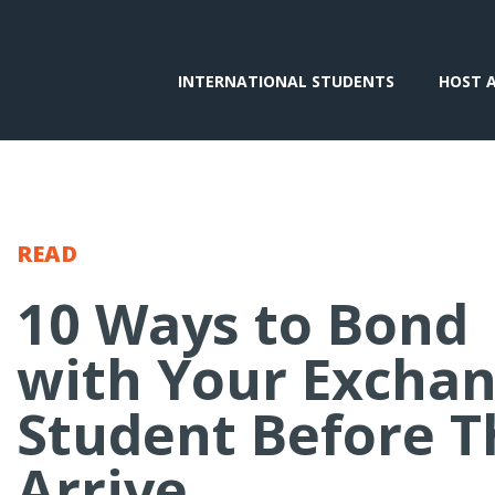
INTERNATIONAL STUDENTS
HOST 
READ
10 Ways to Bond
with Your Excha
Student Before T
Arrive