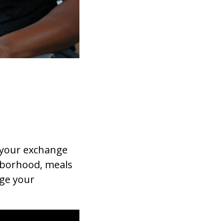
 your exchange
hborhood, meals
age your