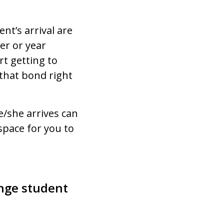
nt’s arrival are
er or year
rt getting to
 that bond right
/she arrives can
space for you to
ange student