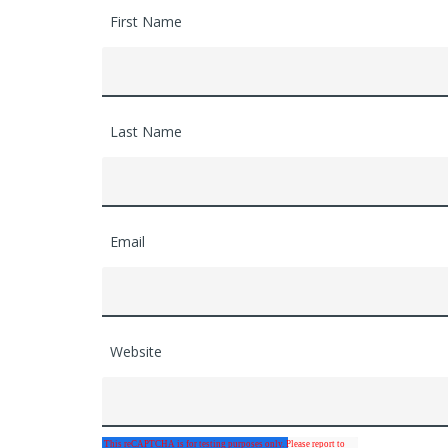
First Name
Last Name
Email
Website