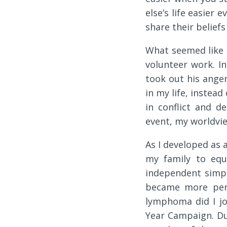
else’s life easier e
share their beliefs
What seemed like 
volunteer work. I
took out his ange
in my life, instead
in conflict and d
event, my worldvie
As I developed as 
my family to equ
independent simpl
became more pers
lymphoma did I jo
Year Campaign. D