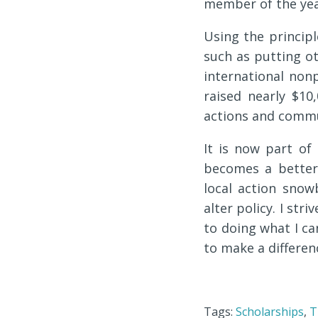
member of the yea
Using the princip
such as putting ot
international nonp
raised nearly $10
actions and commu
It is now part of
becomes a better p
local action sno
alter policy. I str
to doing what I ca
to make a differen
Tags:
Scholarships
,
T