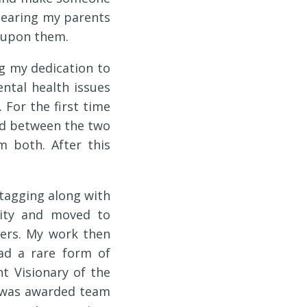
of hearing my parents
d upon them.
g my dedication to
ntal health issues
For the first time
tood between the two
m both. After this
 tagging along with
lity and moved to
ters. My work then
ad a rare form of
t Visionary of the
 was awarded team