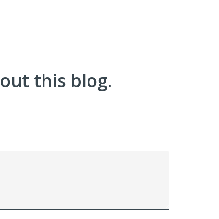
ut this blog.
!