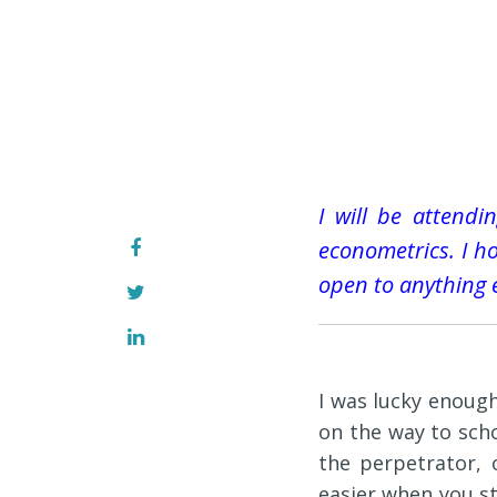
I will be attend
econometrics. I hop
open to anything 
I was lucky enough
on the way to sch
the perpetrator, 
easier when you s