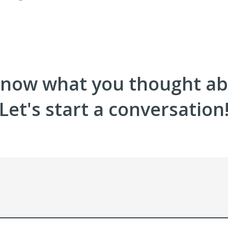
now what you thought abo
Let's start a conversation