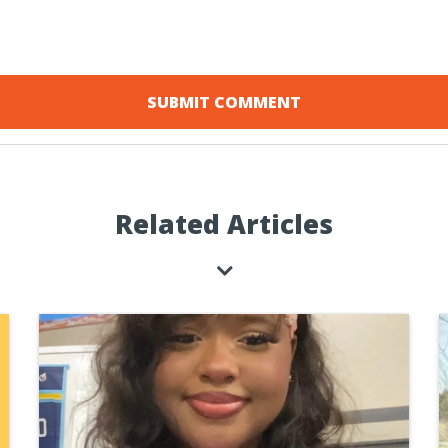
Related Articles