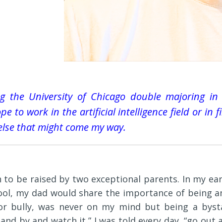
ing the University of Chicago double majoring in
e to work in the artificial intelligence field or in 
else that might come my way.
 to be raised by two exceptional parents. In my ear
ool, my dad would share the importance of being a
or bully, was never on my mind but being a bysta
tand by and watch it,” I was told every day, “go ou