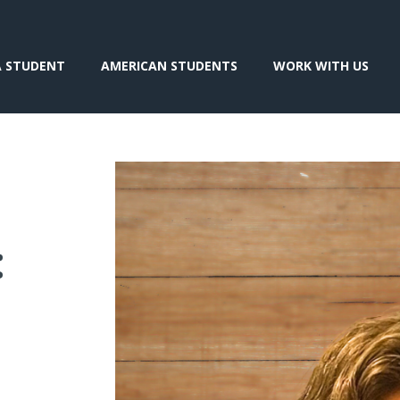
A STUDENT
AMERICAN STUDENTS
WORK WITH US
: