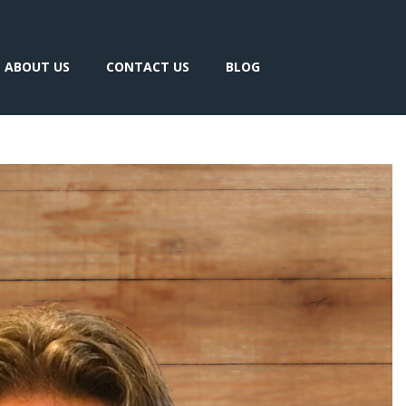
ABOUT US
CONTACT US
BLOG