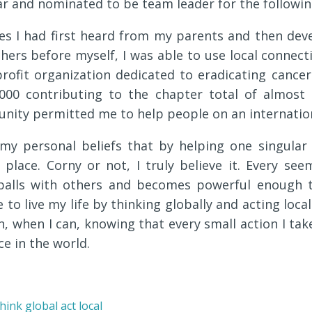
r and nominated to be team leader for the followin
les I had first heard from my parents and then de
hers before myself, I was able to use local connec
rofit organization dedicated to eradicating cancer
,000 contributing to the chapter total of almost 
nity permitted me to help people on an internationa
 my personal beliefs that by helping one singular
lace. Corny or not, I truly believe it. Every seem
wballs with others and becomes powerful enough 
ive to live my life by thinking globally and acting loc
n, when I can, knowing that every small action I tak
ce in the world.
hink global act local