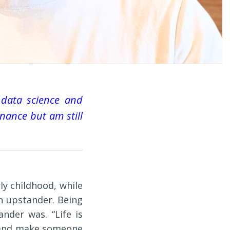
 data science and
finance but am still
ly childhood, while
n upstander. Being
nder was. “Life is
t and make someone