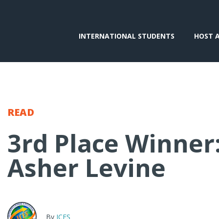
INTERNATIONAL STUDENTS
HOST 
READ
3rd Place Winner
Asher Levine
By
ICES