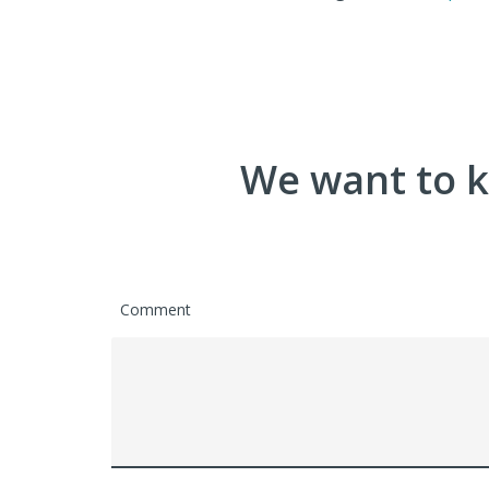
We want to k
Comment