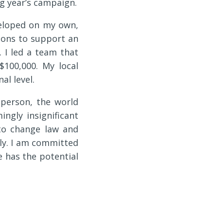
g year’s campaign.
veloped on my own,
tions to support an
. I led a team that
$100,000. My local
l level.
 person, the world
ingly insignificant
to change law and
ally. I am committed
e has the potential