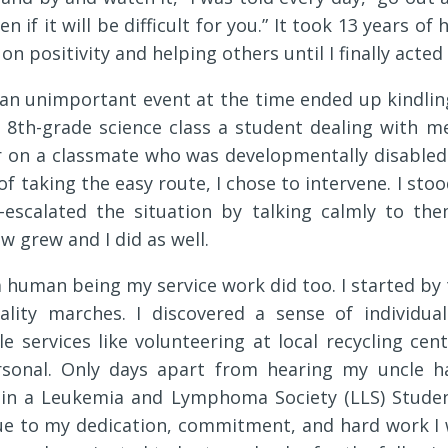
ven if it will be difficult for you.” It took 13 years 
 on positivity and helping others until I finally acte
an unimportant event at the time ended up kindlin
n 8th-grade science class a student dealing with me
r on a classmate who was developmentally disabled. 
 of taking the easy route, I chose to intervene. I s
e-escalated the situation by talking calmly to the
w grew and I did as well.
a human being my service work did too. I started by
ality marches. I discovered a sense of individua
e services like volunteering at local recycling cen
onal. Only days apart from hearing my uncle h
in a Leukemia and Lymphoma Society (LLS) Studen
ue to my dedication, commitment, and hard work I