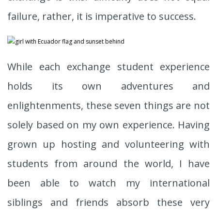
failure, rather, it is imperative to success.
While each exchange student experience
holds its own adventures and
enlightenments, these seven things are not
solely based on my own experience. Having
grown up hosting and volunteering with
students from around the world, I have
been able to watch my international
siblings and friends absorb these very