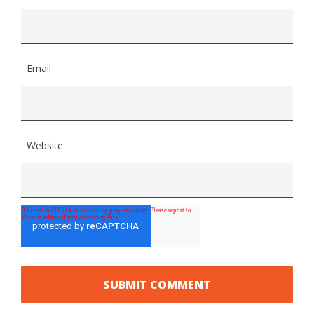
Email
Website