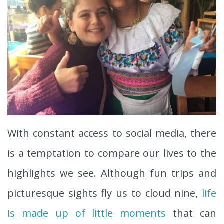
With constant access to social media, there
is a temptation to compare our lives to the
highlights we see. Although fun trips and
picturesque sights fly us to cloud nine,
life
is made up of little moments
that can