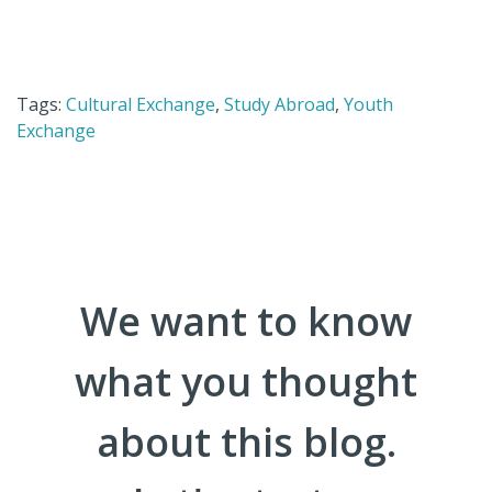
Tags:
Cultural Exchange
,
Study Abroad
,
Youth
Exchange
We want to know
what you thought
about this blog.