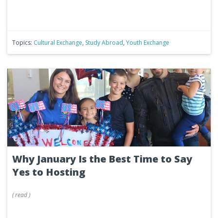
Topics:
Cultural Exchange
,
Study Abroad
,
Youth Exchange
Why January Is the Best Time to Say
Yes to Hosting
(
read
)