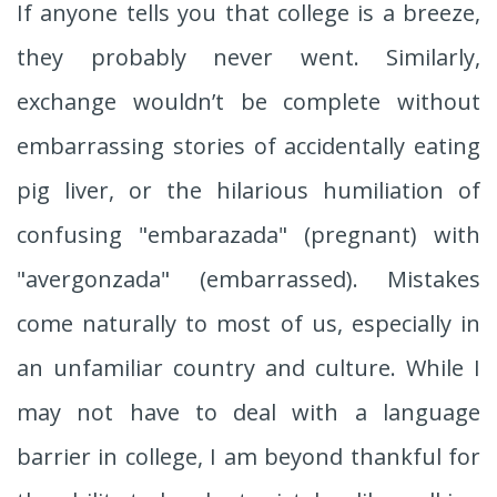
If anyone tells you that college is a breeze,
they probably never went. Similarly,
exchange wouldn’t be complete without
embarrassing stories of accidentally eating
pig liver, or the hilarious humiliation of
confusing "embarazada" (pregnant) with
"avergonzada" (embarrassed). Mistakes
come naturally to most of us, especially in
an unfamiliar country and culture. While I
may not have to deal with a language
barrier in college, I am beyond thankful for