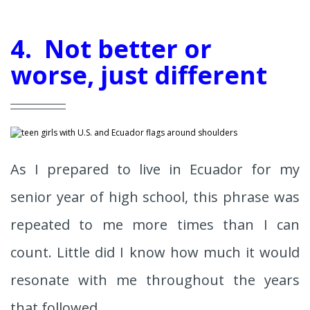
4. Not better or
worse, just different
As I prepared to live in Ecuador for my
senior year of high school, this phrase was
repeated to me more times than I can
count. Little did I know how much it would
resonate with me throughout the years
that followed.