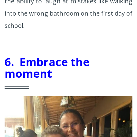
the ability to laugh at mistakes like walking
into the wrong bathroom on the first day of
school.
6. Embrace the
moment