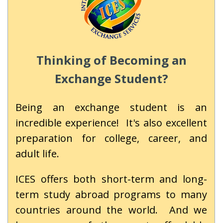
Thinking of Becoming an
Exchange Student?
Being an exchange student is an
incredible experience! It's also excellent
preparation for college, career, and
adult life.
ICES offers both short-term and long-
term study abroad programs to many
countries around the world. And we