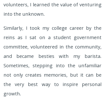
volunteers, I learned the value of venturing
into the unknown.
Similarly, I took my college career by the
reins as I sat on a student government
committee, volunteered in the community,
and became besties with my barista.
Sometimes, stepping into the unfamiliar
not only creates memories, but it can be
the very best way to inspire personal
growth.