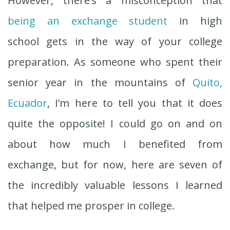
However, there’s a misconception that
being an exchange student
in high
school gets in the way of your college
preparation. As someone who spent their
senior year in the mountains of
Quito,
Ecuador
, I’m here to tell you that it does
quite the opposite! I could go on and on
about how much I benefited from
exchange, but for now, here are seven of
the incredibly valuable lessons I learned
that helped me prosper in college.