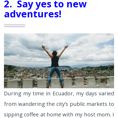
2. Say yes to new
adventures!
During my time in Ecuador, my days varied
from wandering the city’s public markets to
sipping coffee at home with my host mom. I