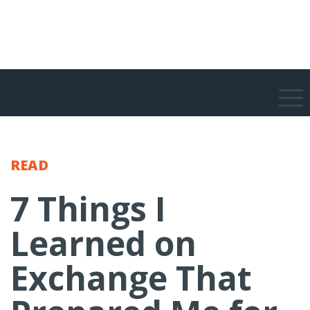
READ
7 Things I
Learned on
Exchange That