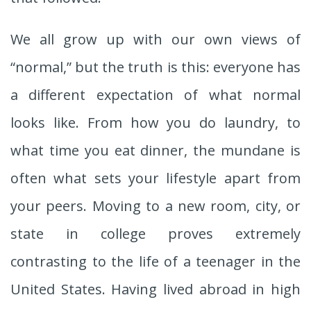
We all grow up with our own views of
“normal,” but the truth is this: everyone has
a different expectation of what normal
looks like. From how you do laundry, to
what time you eat dinner, the mundane is
often what sets your lifestyle apart from
your peers. Moving to a new room, city, or
state in college proves extremely
contrasting to the life of a teenager in the
United States. Having lived abroad in high