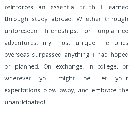
reinforces an essential truth I learned
through study abroad. Whether through
unforeseen friendships, or unplanned
adventures, my most unique memories
overseas surpassed anything I had hoped
or planned. On exchange, in college, or
wherever you might be, let your
expectations blow away, and embrace the
unanticipated!