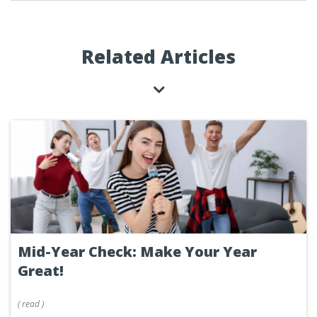
Related Articles
Mid-Year Check: Make Your Year
Great!
(
read
)