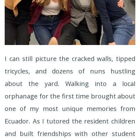
I can still picture the cracked walls, tipped
tricycles, and dozens of nuns hustling
about the yard. Walking into a local
orphanage for the first time brought about
one of my most unique memories from
Ecuador. As I tutored the resident children
and built friendships with other student