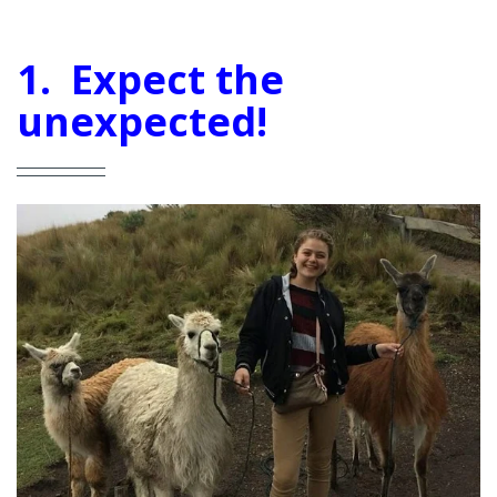
1. Expect the
unexpected!