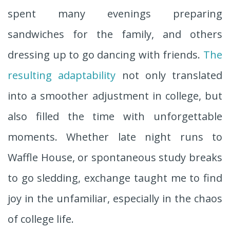
spent many evenings preparing
sandwiches for the family, and others
dressing up to go dancing with friends.
The
resulting adaptability
not only translated
into a smoother adjustment in college, but
also filled the time with unforgettable
moments. Whether late night runs to
Waffle House, or spontaneous study breaks
to go sledding, exchange taught me to find
joy in the unfamiliar, especially in the chaos
of college life.