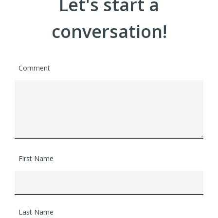
Let's start a
conversation!
Comment
First Name
Last Name