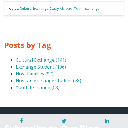
Topics:
Cultural Exchange
,
Study Abroad
,
Youth Exchange
Posts by Tag
Cultural Exchange
(141)
Exchange Student
(106)
Host Families
(97)
Host an exchange student
(78)
Youth Exchange
(68)