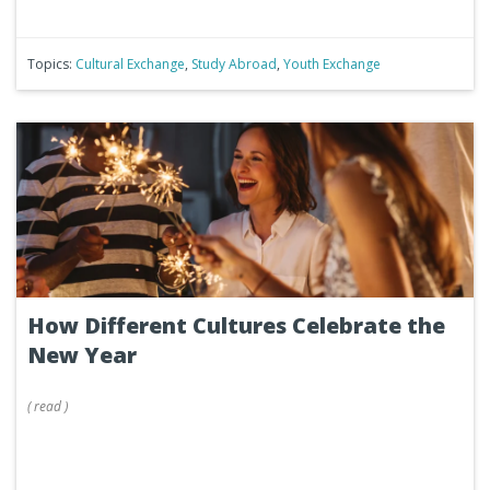
Topics:
Cultural Exchange
,
Study Abroad
,
Youth Exchange
How Different Cultures Celebrate the
New Year
(
read
)