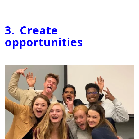
3. Create
opportunities