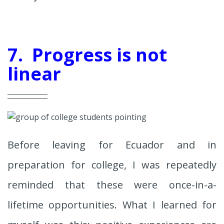
7. Progress is not
linear
Before leaving for Ecuador and in
preparation for college, I was repeatedly
reminded that these were once-in-a-
lifetime opportunities. What I learned for