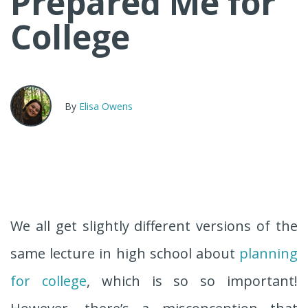
Prepared Me for
College
By
Elisa Owens
We all get slightly different versions of the
same lecture in high school about
planning
for college
, which is so so important!