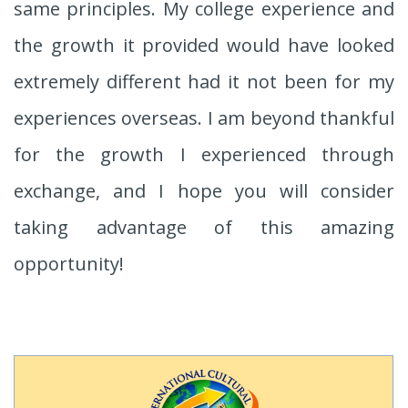
same principles. My college experience and
the growth it provided would have looked
extremely different had it not been for my
experiences overseas. I am beyond thankful
for the growth I experienced through
exchange, and I hope you will consider
taking advantage of this amazing
opportunity!