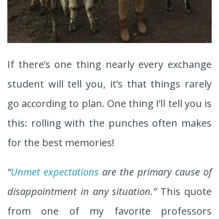
If there’s one thing nearly every exchange
student will tell you, it’s that things rarely
go according to plan. One thing I’ll tell you is
this: rolling with the punches often makes
for the best memories!
“
Unmet expectations
are the primary cause of
disappointment in any situation.”
This quote
from one of my favorite professors