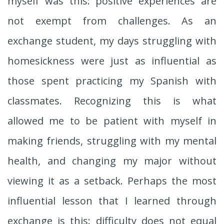
myself was this: positive experiences are
not exempt from challenges. As an
exchange student, my days struggling with
homesickness were just as influential as
those spent practicing my Spanish with
classmates. Recognizing this is what
allowed me to be patient with myself in
making friends, struggling with my mental
health, and changing my major without
viewing it as a setback. Perhaps the most
influential lesson that I learned through
exchange is this: difficulty does not equal