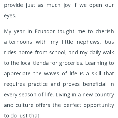
provide just as much joy if we open our
eyes.
My year in Ecuador taught me to cherish
afternoons with my little nephews, bus
rides home from school, and my daily walk
to the local tienda for groceries. Learning to
appreciate the waves of life is a skill that
requires practice and proves beneficial in
every season of life. Living in a new country
and culture offers the perfect opportunity
to do just that!