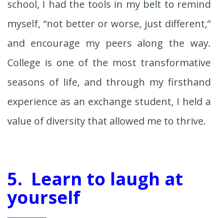
school, I had the tools in my belt to remind
myself, “not better or worse, just different,”
and encourage my peers along the way.
College is one of the most transformative
seasons of life, and through my firsthand
experience as an exchange student, I held a
value of diversity that allowed me to thrive.
5. Learn to laugh at
yourself