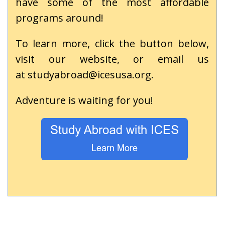
have some of the most affordable
programs around!
To learn more, click the button below,
visit our
website
, or email us
at
studyabroad@icesusa.org
.
Adventure is waiting for you!