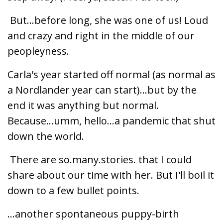
But...before long, she was one of us! Loud
and crazy and right in the middle of our
peopleyness.
Carla's year started off normal (as normal as
a Nordlander year can start)...but by the
end it was anything but normal.
Because...umm, hello...a pandemic that shut
down the world.
There are so.many.stories. that I could
share about our time with her. But I'll boil it
down to a few bullet points.
...another spontaneous puppy-birth