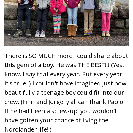
There is SO MUCH more I could share about
this gem of a boy. He was THE BEST!!! (Yes, I
know. I say that every year. But every year
it's true. ) I couldn't have imagined just how
beautifully a
teenage boy could fit into our
crew. (
Finn
and
Jorge,
y'all can th
ank Pablo.
If he had been a screw-up, you wouldn't
have gotten your chance at living the
Nordlander life! )