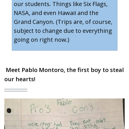
our students. Things like Six Flags,
NASA, and even Hawaii and the
Grand Canyon. (Trips are, of course,
subject to change due to everything
going on right now.)
Meet
Pablo Montoro
,
the first boy to steal
our hearts!