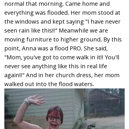
normal that morning. Came home and
everything was flooded. Her mom stood at
the windows and kept saying "I have never
seen rain like this!!" Meanwhile we are
moving furniture to higher ground. By this
point, Anna was a flood PRO. She said,
"Mom, you've got to come walk in it!! You'll
never see anything like this in real life
again!!" And in her church dress, her mom
walked out into the flood waters.