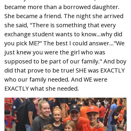
became more than a borrowed daughter.
She became a friend. The night she arrived
she said, "There is something that every
exchange student wants to know...why did
you pick ME?" The best I could answer..."We
just knew you were the girl who was
supposed to be part of our family." And boy
did that prove to be true! SHE was EXACTLY
who our family needed. And WE were
EXACTLY what she needed.