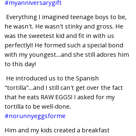
#myanniversarygift
Everything I imagined teenage boys to be,
he wasn't. He wasn't stinky and gross. He
was the sweetest kid and fit in with us
perfectly!! He formed such a special bond
with my youngest...and she still adores him
to this day!
He introduced us to the Spanish
"tortilla"...and I still can't get over the fact
that he eats RAW EGGS! I asked for my
tortilla to be well-done.
#norunnyeggsforme
Him and my kids created a breakfast