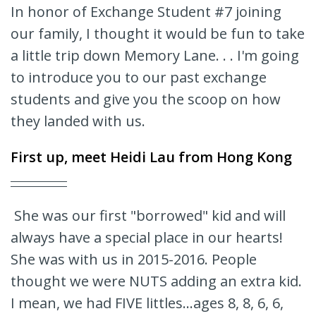
In honor of Exchange Student #7 joining
our family, I thought it would be fun to take
a little trip down Memory Lane. . . I'm going
to introduce you to our past exchange
students and give you the scoop on how
they landed with us.
First up, meet
Heidi Lau
from Hong Kong
She was our first "borrowed" kid and will
always have a special place in our hearts!
She was with us in 2015-2016. People
thought we were NUTS adding an extra kid.
I mean, we had FIVE littles...ages 8, 8, 6, 6,