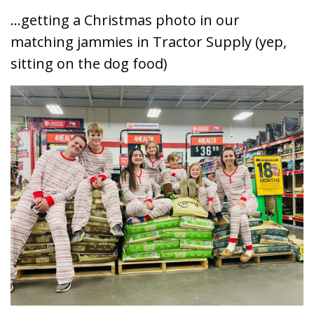
...getting a Christmas photo in our
matching jammies in Tractor Supply (yep,
sitting on the dog food)