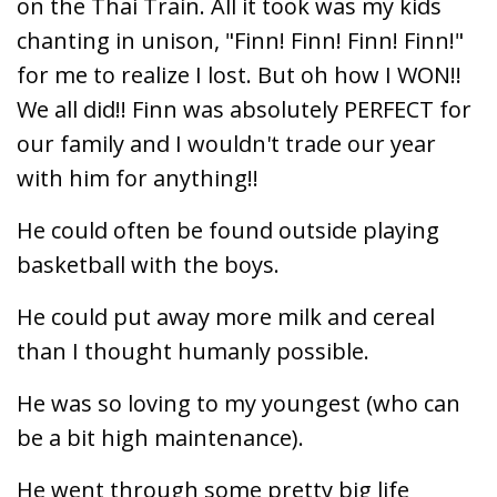
on the Thai Train. All it took was my kids
chanting in unison, "Finn! Finn! Finn! Finn!"
for me to realize I lost. But oh how I WON!!
We all did!! Finn was absolutely PERFECT for
our family and I wouldn't trade our year
with him for anything!!
He could often be found outside playing
basketball with the boys.
He could put away more milk and cereal
than I thought humanly possible.
He was so loving to my youngest (who can
be a bit high maintenance).
He went through some pretty big life