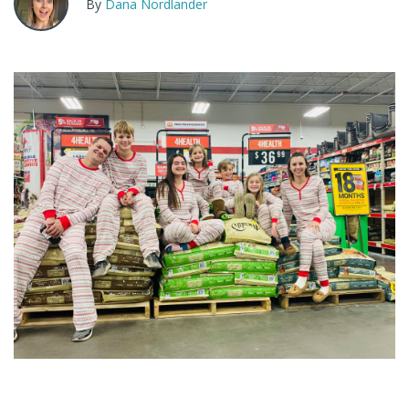
By
Dana Nordlander