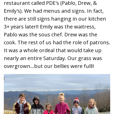
restaurant called PDE's (Pablo, Drew, &
Emily's). We had menus and signs. In fact,
there are still signs hanging in our kitchen
3+ years later!! Emily was the waitress,
Pablo was the sous chef. Drew was the
cook. The rest of us had the role of patrons.
It was a whole ordeal that would take up
nearly an entire Saturday. Our grass was
overgrown...but our bellies were full!!