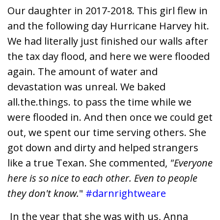
Our daughter in 2017-2018. This girl flew in
and the following day Hurricane Harvey hit.
We had literally just finished our walls after
the tax day flood, and here we were flooded
again. The amount of water and
devastation was unreal. We baked
all.the.things. to pass the time while we
were flooded in. And then once we could get
out, we spent our time serving others. She
got down and dirty and helped strangers
like a true Texan. She commented,
"Everyone
here is so nice to each other. Even to people
they don't know.
"
#darnrightweare
In the year that she was with us, Anna