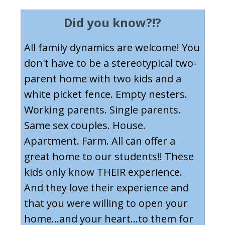
Did you know?!?
All family dynamics are welcome! You
don't have to be a stereotypical two-
parent home with two kids and a
white picket fence. Empty nesters.
Working parents. Single parents.
Same sex couples. House.
Apartment. Farm. All can offer a
great home to our students!! These
kids only know THEIR experience.
And they love their experience and
that you were willing to open your
home...and your heart...to them for