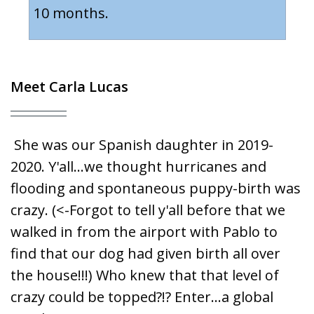
10 months.
Meet
Carla Lucas
She was our Spanish daughter in 2019-
2020. Y'all...we thought hurricanes and
flooding and spontaneous puppy-birth was
crazy. (<-Forgot to tell y'all before that we
walked in from the airport with Pablo to
find that our dog had given birth all over
the house!!!) Who knew that that level of
crazy could be topped?!? Enter...a global