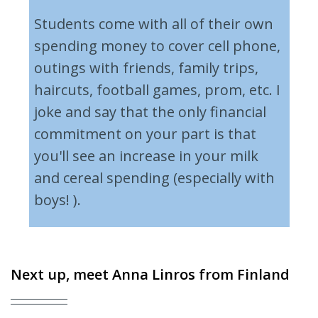
Students come with all of their own
spending money to cover cell phone,
outings with friends, family trips,
haircuts, football games, prom, etc. I
joke and say that the only financial
commitment on your part is that
you'll see an increase in your milk
and cereal spending (especially with
boys! ).
Next up, meet
Anna Linros
from Finland