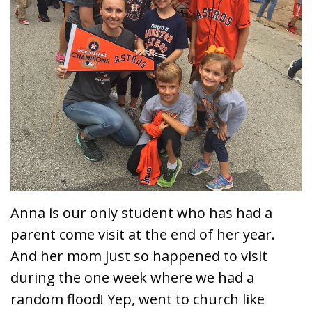
Anna is our only student who has had a
parent come visit at the end of her year.
And her mom just so happened to visit
during the one week where we had a
random flood! Yep, went to church like