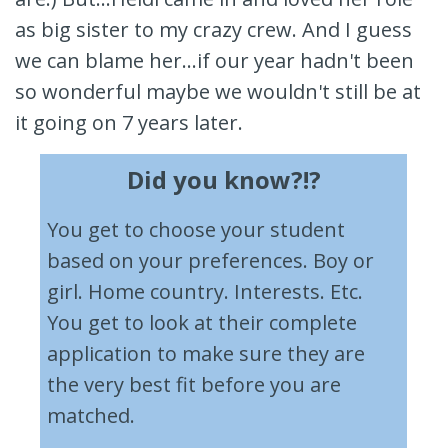
as big sister to my crazy crew. And I guess
we can blame her...if our year hadn't been
so wonderful maybe we wouldn't still be at
it going on 7 years later.
Did you know?!?
You get to choose your student
based on your preferences. Boy or
girl. Home country. Interests. Etc.
You get to look at their complete
application to make sure they are
the very best fit before you are
matched.