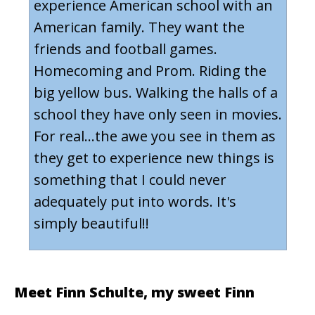
experience American school with an
American family. They want the
friends and football games.
Homecoming and Prom. Riding the
big yellow bus. Walking the halls of a
school they have only seen in movies.
For real...the awe you see in them as
they get to experience new things is
something that I could never
adequately put into words. It's
simply beautiful!!
Meet
Finn Schulte
, my sweet Finn