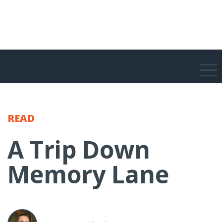
READ
A Trip Down
Memory Lane