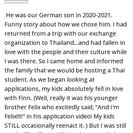
He was our German son in 2020-2021.
Funny story about how we chose him. I had
returned from a trip with our exchange
organization to Thailand...and had fallen in
love with the people and their culture while
I was there. So I came home and informed
the family that we would be hosting a Thai
student. As we began looking at
applications, my kids absolutely fell in love
with Finn. (Well, really it was his younger
brother Felix who excitedly said, "And I'm
Felix!!!!" in his application video! My kids
STILL occasionally reenact it. ) But I was still