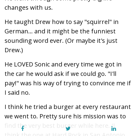
changes with us.
He taught Drew how to say "squirrel" in
German... and it might be the funniest
sounding word ever. (Or maybe it's just
Drew.)
He LOVED Sonic and every time we got in
the car he would ask if we could go. "I'll
pay!" was his way of trying to convince me if
I said no.
I think he tried a burger at every restaurant
we went to. Pretty sure his mission was to
find the very best burger while here. (I
think the one at Hard Rock in San Antonio