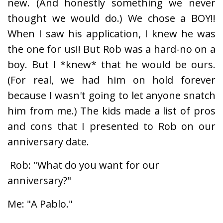
new. (And honestly something we never
thought we would do.) We chose a BOY!!
When I saw his application, I knew he was
the one for us!! But Rob was a hard-no on a
boy. But I *knew* that he would be ours.
(For real, we had him on hold forever
because I wasn't going to let anyone snatch
him from me.) The kids made a list of pros
and cons that I presented to Rob on our
anniversary date.
Rob: "What do you want for our
anniversary?"
Me: "A Pablo."