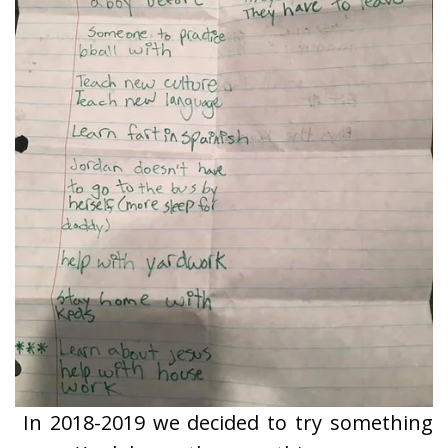
In 2018-2019 we decided to try something