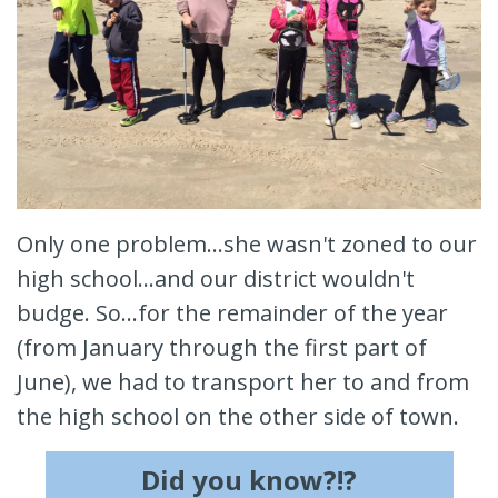
Only one problem...she wasn't zoned to our
high school...and our district wouldn't
budge. So...for the remainder of the year
(from January through the first part of
June), we had to transport her to and from
the high school on the other side of town.
Did you know?!?