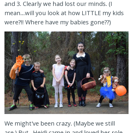
and 3. Clearly we had lost our minds. (I
mean...will you look at how LITTLE my kids
were?!! Where have my babies gone??)
We might've been crazy. (Maybe we still
are.) But...Heidi came in and loved her role