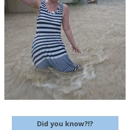
Did you know?!?