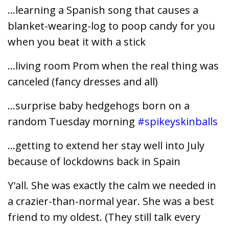
...learning a Spanish song that causes a
blanket-wearing-log to poop candy for you
when you beat it with a stick
...living room Prom when the real thing was
canceled (fancy dresses and all)
...surprise baby hedgehogs born on a
random Tuesday morning
#spikeyskinballs
...getting to extend her stay well into July
because of lockdowns back in Spain
Y'all. She was exactly the calm we needed in
a crazier-than-normal year. She was a best
friend to my oldest. (They still talk every