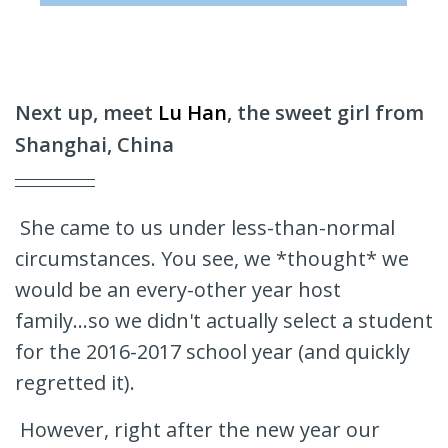
Next up, meet
Lu Han
, the sweet girl from
Shanghai, China
She came to us under less-than-normal
circumstances. You see, we *thought* we
would be an every-other year host
family...so we didn't actually select a student
for the 2016-2017 school year (and quickly
regretted it).
However, right after the new year our