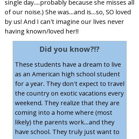
single day....probably because she misses all
of our noise.) She was...and is...so, SO loved
by us! And I can't imagine our lives never
having known/loved her!!
Did you know?!?
These students have a dream to live
as an American high school student
for a year. They don't expect to travel
the country on exotic vacations every
weekend. They realize that they are
coming into a home where (most
likely) the parents work...and they
have school. They truly just want to