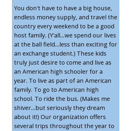
You don't have to have a big house,
endless money supply, and travel the
country every weekend to be a good
host family. (Y'all...we spend our lives
at the ball field...less than exciting for
an exchange student.) These kids
truly just desire to come and live as
an American high schooler for a
year. To live as part of an American
family. To go to American high
school. To ride the bus. (Makes me
shiver...but seriously they dream
about it!) Our organization offers
several trips throughout the year to