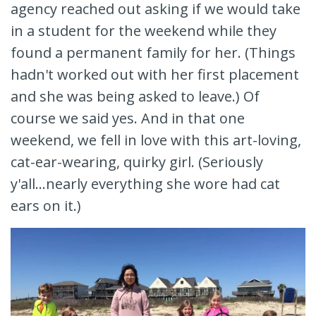
agency reached out asking if we would take
in a student for the weekend while they
found a permanent family for her. (Things
hadn't worked out with her first placement
and she was being asked to leave.) Of
course we said yes. And in that one
weekend, we fell in love with this art-loving,
cat-ear-wearing, quirky girl. (Seriously
y'all...nearly everything she wore had cat
ears on it.)