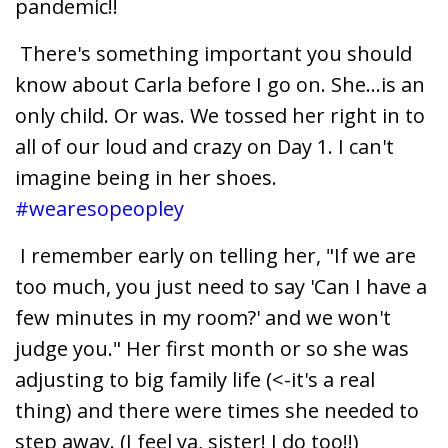
pandemic!!
There's something important you should
know about Carla before I go on. She...is an
only child. Or was. We tossed her right in to
all of our loud and crazy on Day 1. I can't
imagine being in her shoes.
#wearesopeopley
I remember early on telling her, "If we are
too much, you just need to say 'Can I have a
few minutes in my room?' and we won't
judge you." Her first month or so she was
adjusting to big family life (<-it's a real
thing) and there were times she needed to
step away. (I feel ya, sister! I do too!!)