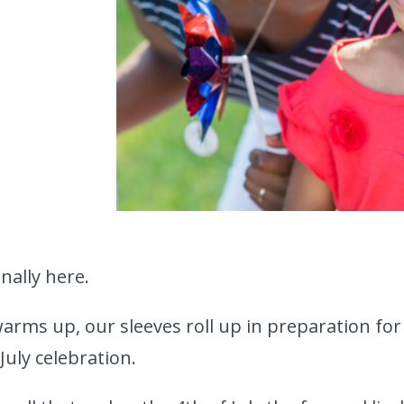
nally here.
arms up, our sleeves roll up in preparation fo
July celebration.