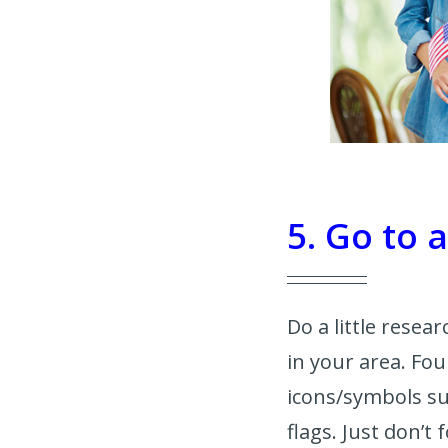
5. Go to 
Do a little rese
in your area. Fou
icons/symbols su
flags. Just don’t