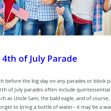
a 4th of July Parade
arch before the big day on any parades or block 
rth of July parades often include quintessentia
ch as Uncle Sam, the bald eagle, and of course,
 forget to bring a bottle of water– it may be a 