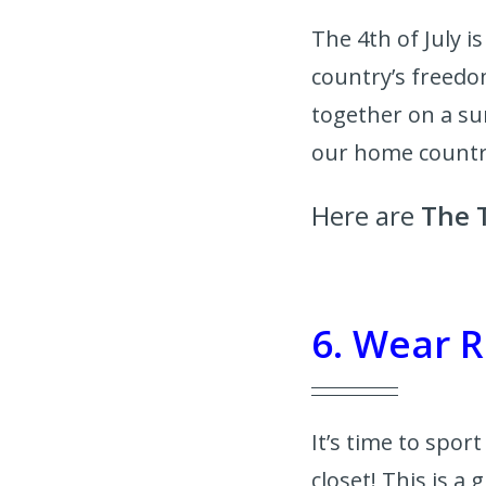
The 4th of July 
country’s freedo
together on a su
our home count
Here are
The T
6. Wear R
It’s time to spor
closet! This is a