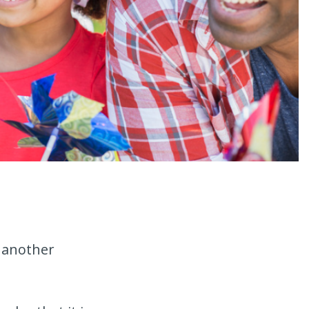
r another