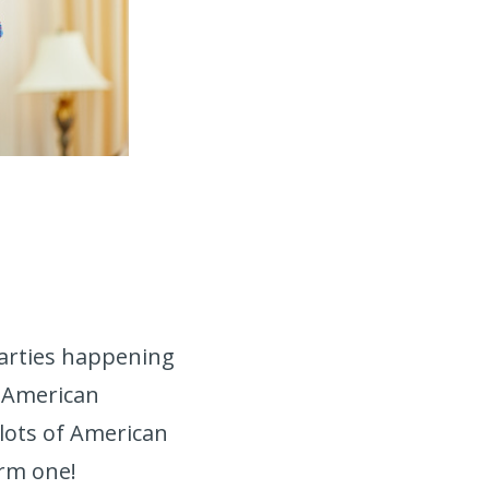
parties happening
l American
 lots of American
warm one!