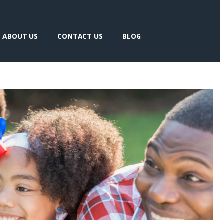
ABOUT US
CONTACT US
BLOG