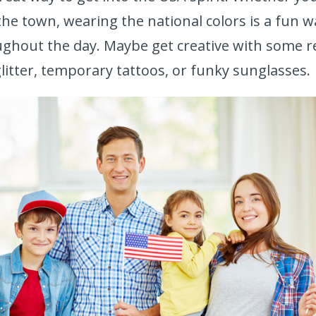
he town, wearing the national colors is a fun w
ughout the day. Maybe get creative with some r
litter, temporary tattoos, or funky sunglasses.