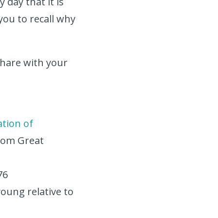
 day that it is
you to recall why
 share with your
s
ation of
 from Great
76
young relative to