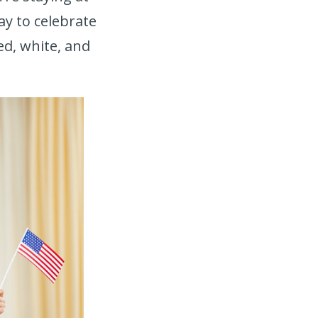
ay to celebrate
ed, white, and