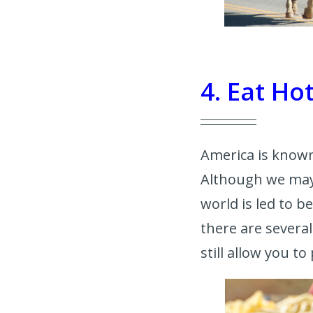
4. Eat H
America is known
Although we may 
world is led to be
there are severa
still allow you to