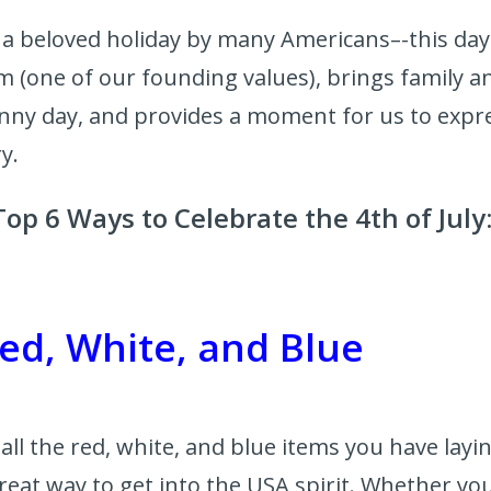
is a beloved holiday by many Americans–-this day
m (one of our founding values), brings family a
nny day, and provides a moment for us to expre
ry.
op 6 Ways to Celebrate the 4th of July
ed, White, and Blue
t all the red, white, and blue items you have lay
 great way to get into the USA spirit. Whether you