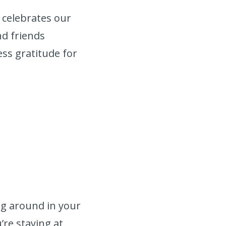
 celebrates our
nd friends
ss gratitude for
:
ing around in your
’re staying at