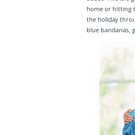
home or hitting t
the holiday thro
blue bandanas, g