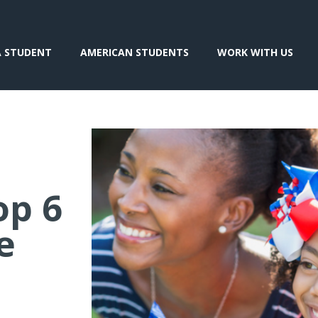
A STUDENT
AMERICAN STUDENTS
WORK WITH US
op 6
e