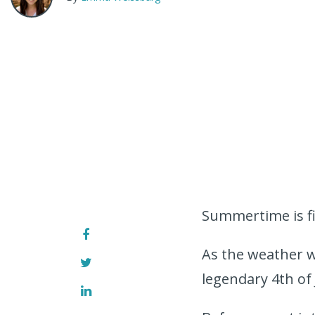
Summertime is fi
As the weather w
legendary 4th of 