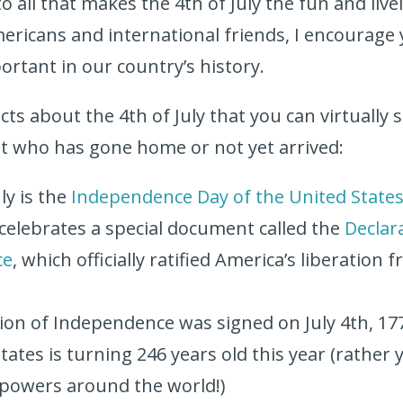
 all that makes the 4th of July the fun and lively
ericans and international friends, I encourage 
portant in our country’s history.
cts about the 4th of July that you can virtually
t who has gone home or not yet arrived:
ly is the
Independence Day of the United State
 celebrates a special document called the
Declar
ce
, which officially ratified America’s liberation
e
ion of Independence was signed on July 4th, 17
ates is turning 246 years old this year (rather 
 powers around the world!)