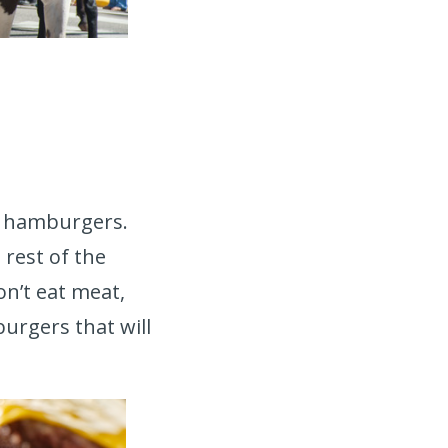
nd hamburgers.
 rest of the
don’t eat meat,
urgers that will