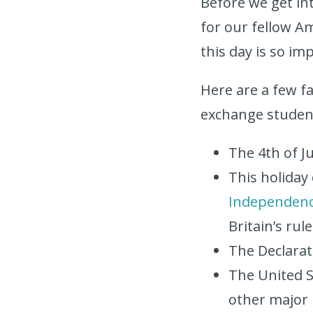
Before we get into
for our fellow Am
this day is so im
Here are a few fa
exchange studen
The 4th of Ju
This holiday
Independen
Britain’s rul
The Declarat
The United St
other major