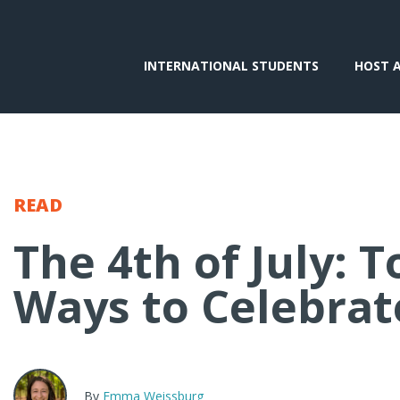
INTERNATIONAL STUDENTS
HOST 
READ
The 4th of July: T
Ways to Celebrat
By
Emma Weissburg