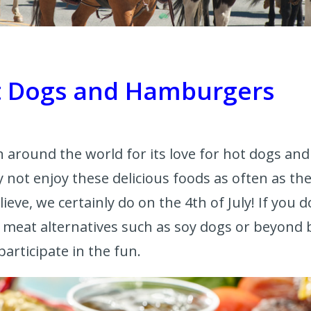
ot Dogs and Hamburgers
 around the world for its love for hot dogs a
not enjoy these delicious foods as often as the
lieve, we certainly do on the 4th of July! If you 
l meat alternatives such as soy dogs or beyond b
 participate in the fun.