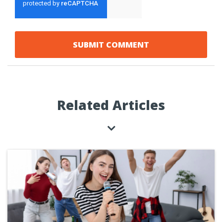
Related Articles