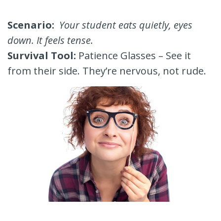
Scenario:
Your student eats quietly, eyes
down. It feels tense.
Survival Tool:
Patience Glasses – See it
from their side. They’re nervous, not rude.