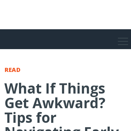
READ
What If Things
Get Awkward?
Tips for