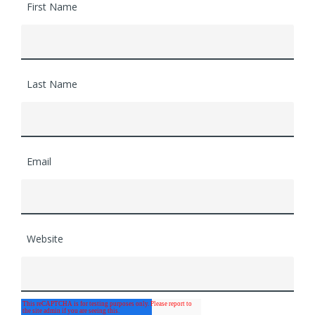
First Name
Last Name
Email
Website