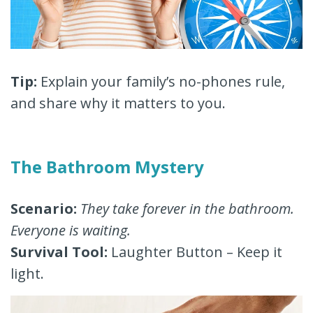
Tip:
Explain your family’s no-phones rule,
and share why it matters to you.
The Bathroom Mystery
Scenario:
They take forever in the bathroom.
Everyone is waiting.
Survival Tool:
Laughter Button – Keep it
light.