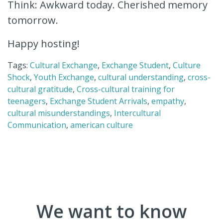
Think: Awkward today. Cherished memory
tomorrow.
Happy hosting!
Tags:
Cultural Exchange
,
Exchange Student
,
Culture
Shock
,
Youth Exchange
,
cultural understanding
,
cross-
cultural gratitude
,
Cross-cultural training for
teenagers
,
Exchange Student Arrivals
,
empathy
,
cultural misunderstandings
,
Intercultural
Communication
,
american culture
We want to know