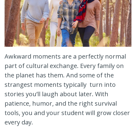
Awkward moments are a perfectly normal
part of cultural exchange. Every family on
the planet has them. And some of the
strangest moments typically turn into
stories you’ll laugh about later. With
patience, humor, and the right survival
tools, you and your student will grow closer
every day.