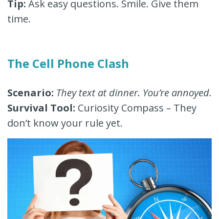
Tip:
Ask easy questions. Smile. Give them
time.
The Cell Phone Clash
Scenario:
They text at dinner. You’re annoyed.
Survival Tool:
Curiosity Compass – They
don’t know your rule yet.