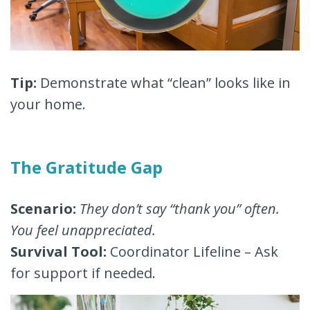
Tip:
Demonstrate what “clean” looks like in
your home.
The Gratitude Gap
Scenario:
They don’t say “thank you” often.
You feel unappreciated.
Survival Tool:
Coordinator Lifeline – Ask
for support if needed.