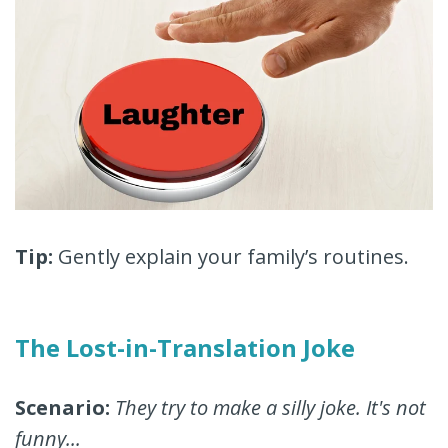
Tip:
Gently explain your family’s routines.
The Lost-in-Translation Joke
Scenario:
They try to make a silly joke. It's not
funny...