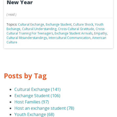
New Year
(
read
)
Topics:
Cultural Exchange
,
Exchange Student
,
Culture Shock
,
Youth
Exchange
,
Cultural Understanding
,
Cross-Cultural Gratitude
,
Cross-
Cultural Training For Teenagers
,
Exchange Student Arrivals
,
Empathy
,
Cultural Misunderstandings
,
Intercultural Communication
,
American
Culture
Posts by Tag
Cultural Exchange
(141)
Exchange Student
(106)
Host Families
(97)
Host an exchange student
(78)
Youth Exchange
(68)