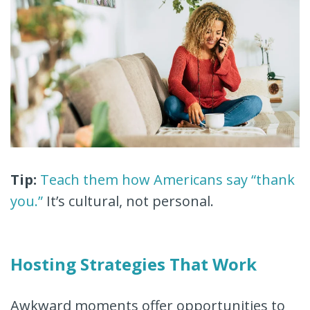
Tip:
Teach them how Americans say “thank
you.”
It’s cultural, not personal.
Hosting Strategies That Work
Awkward moments offer opportunities to