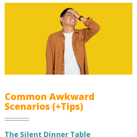
Common Awkward
Scenarios (+Tips)
The Silent Dinner Table