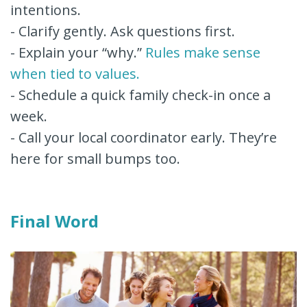
intentions.
- Clarify gently. Ask questions first.
- Explain your “why.”
Rules make sense
when tied to values.
- Schedule a quick family check-in once a
week.
- Call your local coordinator early. They’re
here for small bumps too.
Final Word