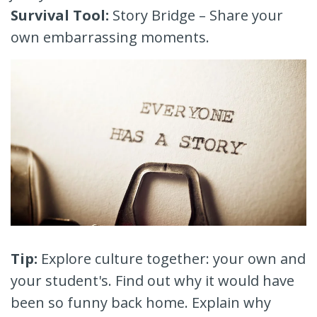
Survival Tool:
Story Bridge – Share your
own embarrassing moments.
Tip:
Explore culture together: your own and
your student's. Find out why it would have
been so funny back home. Explain why