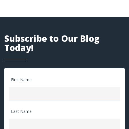
Subscribe to Our Blog
Today!
First Name
Last Name