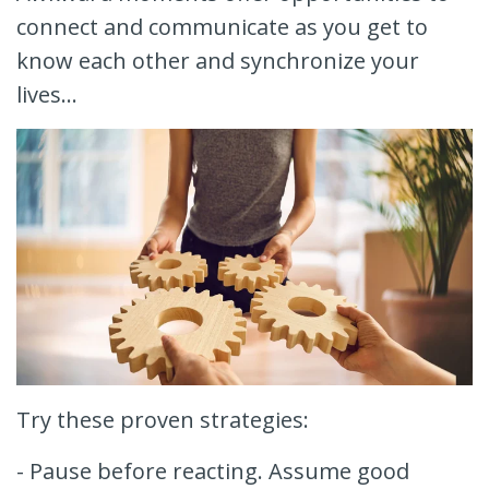
connect and communicate as you get to
know each other and synchronize your
lives...
Try these proven strategies:
- Pause before reacting. Assume good