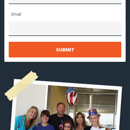
Email