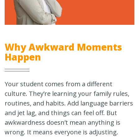
Why Awkward Moments
Happen
Your student comes from a different
culture. They’re learning your family rules,
routines, and habits. Add language barriers
and jet lag, and things can feel off. But
awkwardness doesn’t mean anything is
wrong. It means everyone is adjusting.