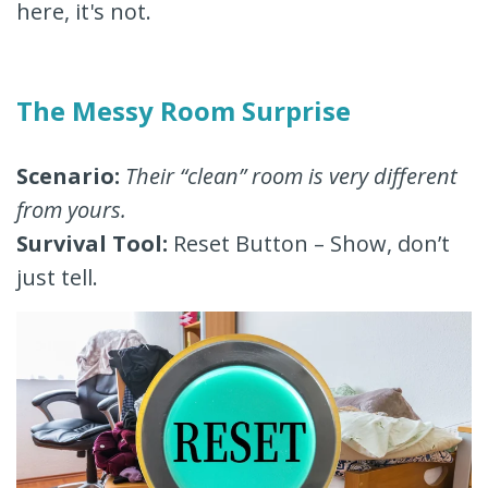
here, it's not.
The Messy Room Surprise
Scenario:
Their “clean” room is very different
from yours.
Survival Tool:
Reset Button – Show, don’t
just tell.