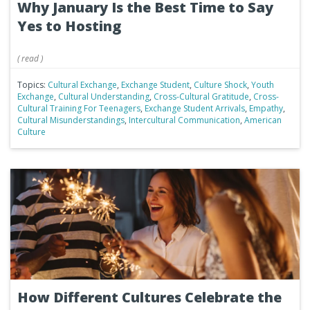
Why January Is the Best Time to Say
Yes to Hosting
(
read
)
Topics:
Cultural Exchange
,
Exchange Student
,
Culture Shock
,
Youth
Exchange
,
Cultural Understanding
,
Cross-Cultural Gratitude
,
Cross-
Cultural Training For Teenagers
,
Exchange Student Arrivals
,
Empathy
,
Cultural Misunderstandings
,
Intercultural Communication
,
American
Culture
How Different Cultures Celebrate the