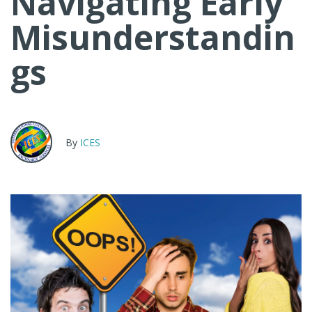
Navigating Early
Misunderstandin
gs
By
ICES