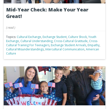
Mid-Year Check: Make Your Year
Great!
(
read
)
Topics:
Cultural Exchange
,
Exchange Student
,
Culture Shock
,
Youth
Exchange
,
Cultural Understanding
,
Cross-Cultural Gratitude
,
Cross-
Cultural Training For Teenagers
,
Exchange Student Arrivals
,
Empathy
,
Cultural Misunderstandings
,
Intercultural Communication
,
American
Culture