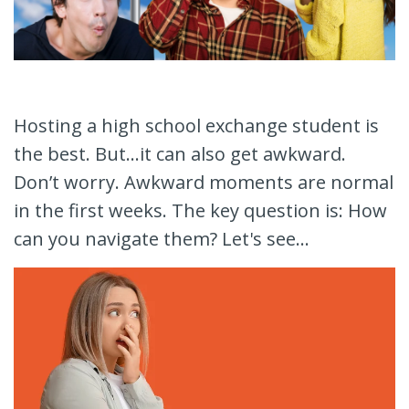
Hosting a high school exchange student is
the best. But...it can also get awkward.
Don’t worry. Awkward moments are normal
in the first weeks. The key question is: How
can you navigate them? Let's see...