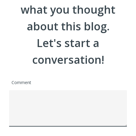
what you thought
about this blog.
Let's start a
conversation!
Comment