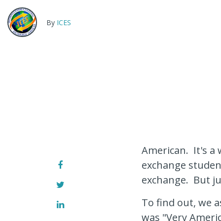
By
ICES
American. It's a 
exchange student
exchange. But ju
To find out, we 
was "Very Americ