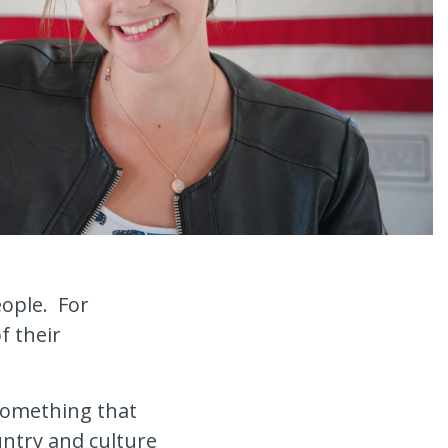
eople. For
f their
something that
ntry and culture