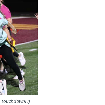
e touchdown! :)