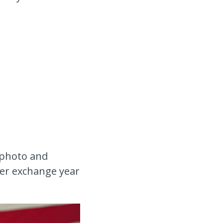
 photo and
 her exchange year