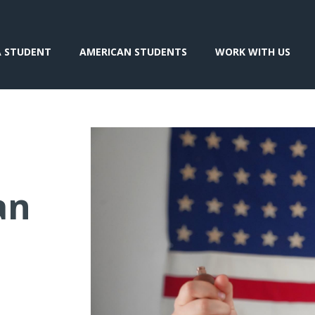
A STUDENT
AMERICAN STUDENTS
WORK WITH US
an