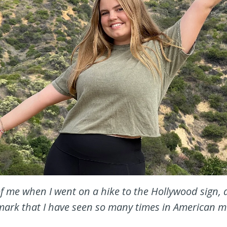
of me when I went on a hike to the Hollywood sign, 
ark that I have seen so many times in American m