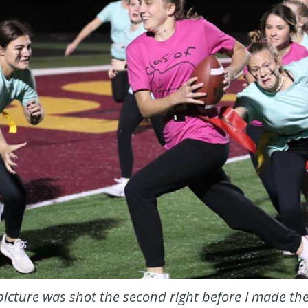
icture was shot the second right before I made th