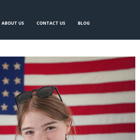
ABOUT US
CONTACT US
BLOG