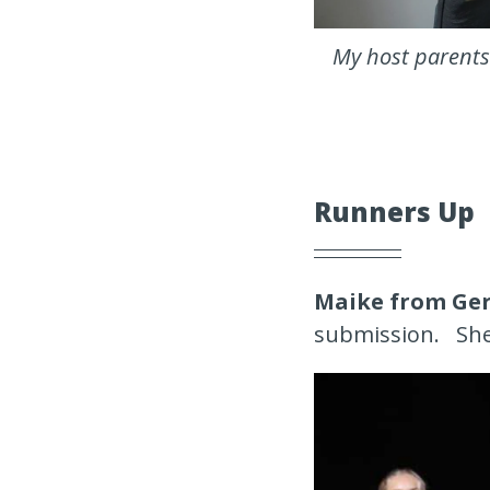
My host parents 
Runners Up
Maike from Ge
submission. She 