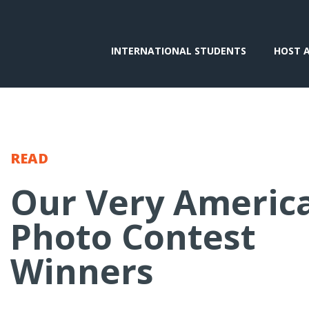
INTERNATIONAL STUDENTS
HOST 
READ
Our Very Americ
Photo Contest
Winners