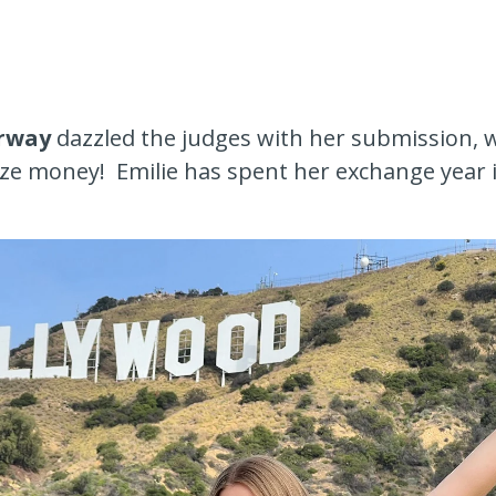
rway
dazzled the judges with her submission,
rize money! Emilie has spent her exchange year 