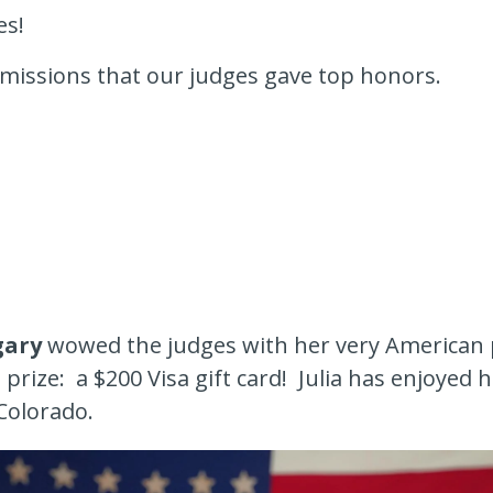
es!
missions that our judges gave top honors.
gary
wowed the judges with her very American
prize: a $200 Visa gift card! Julia has enjoyed
 Colorado.