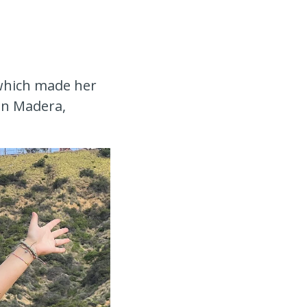
 which made her
in Madera,