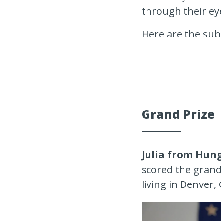
through their ey
Here are the sub
Grand Prize
Julia from Hun
scored the grand 
living in Denver,