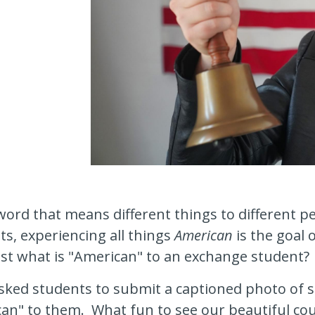
word that means different things to different p
s, experiencing all things
American
is the goal o
st what is "American" to an exchange student?
asked students to submit a captioned photo of 
an" to them. What fun to see our beautiful cou