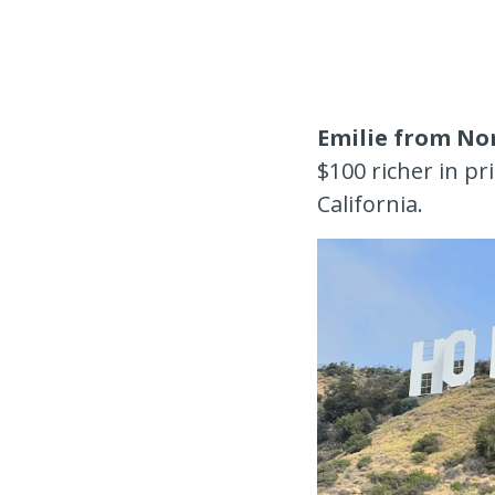
Emilie from No
$100 richer in p
California.