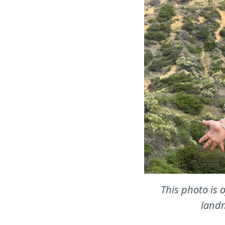
This photo is 
landm