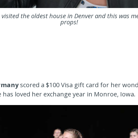
visited the oldest house in Denver and this was m
props!
rmany
scored a $100 Visa gift card for her won
has loved her exchange year in Monroe, Iowa.