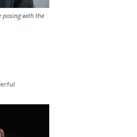
e posing with the
derful