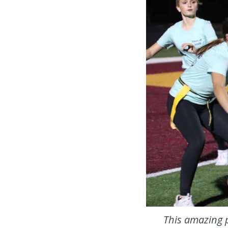
This amazing p