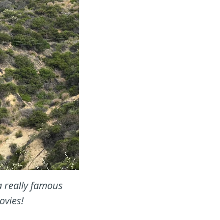
a really famous
ovies!