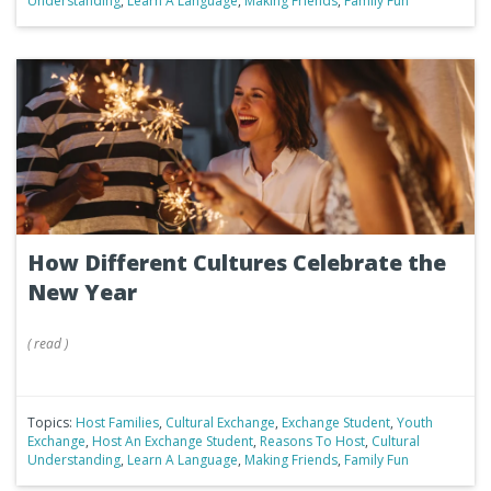
Understanding
,
Learn A Language
,
Making Friends
,
Family Fun
How Different Cultures Celebrate the
New Year
(
read
)
Topics:
Host Families
,
Cultural Exchange
,
Exchange Student
,
Youth
Exchange
,
Host An Exchange Student
,
Reasons To Host
,
Cultural
Understanding
,
Learn A Language
,
Making Friends
,
Family Fun