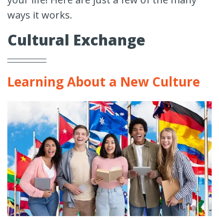
ways it works.
Cultural Exchange
Learning About a New Culture