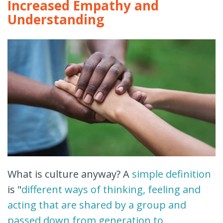
Increased Empathy and
Understanding
What is culture anyway? A
simple definition
is "
different ways of thinking, feeling and
acting that are shared by a group and
passed down from generation to