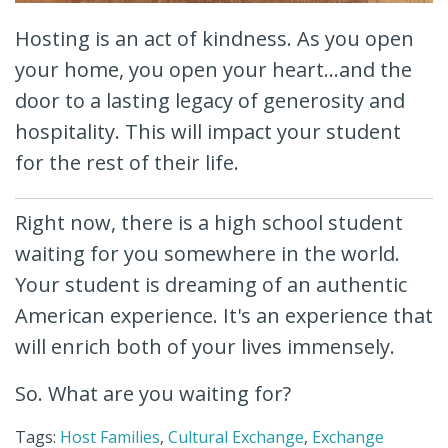
Hosting is an act of kindness. As you open
your home, you open your heart...and the
door to a lasting legacy of generosity and
hospitality. This will impact your student
for the rest of their life.
Right now, there is a high school student
waiting for you somewhere in the world.
Your student is dreaming of an authentic
American experience. It's an experience that
will enrich both of your lives immensely.
So. What are you waiting for?
Tags:
Host Families
,
Cultural Exchange
,
Exchange