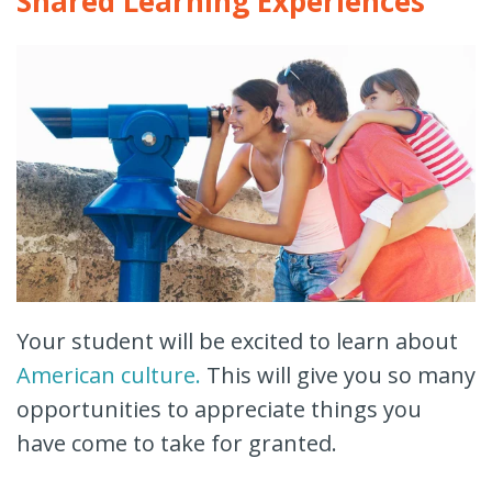
Shared Learning Experiences
Your student will be excited to learn about
American culture.
This will give you so many
opportunities to appreciate things you
have come to take for granted.