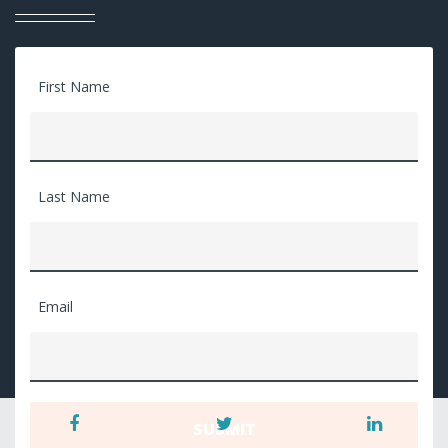
First Name
Last Name
Email