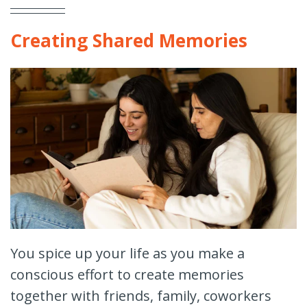
Creating Shared Memories
You spice up your life as you make a
conscious effort to create memories
together with friends, family, coworkers