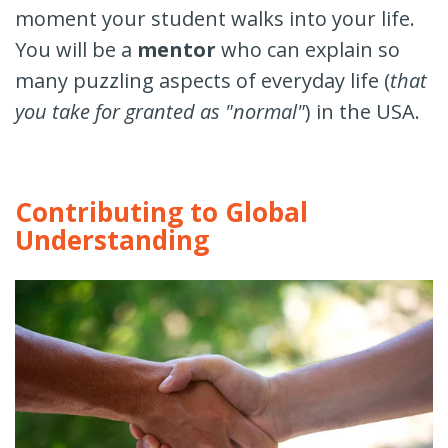
moment your student walks into your life.
You will be a
mentor
who can explain so
many puzzling aspects of everyday life (
that
you take for granted as "normal"
) in the USA.
Contributing to Global
Understanding