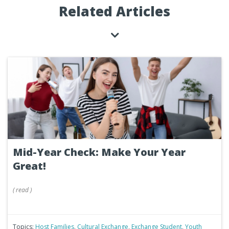
Related Articles
Mid-Year Check: Make Your Year
Great!
(
read
)
Topics:
Host Families
,
Cultural Exchange
,
Exchange Student
,
Youth