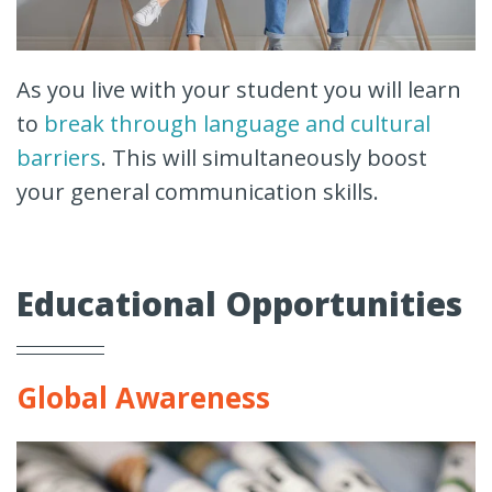
As you live with your student you will learn
to
break through language and cultural
barriers
. This will simultaneously boost
your general communication skills.
Educational Opportunities
Global Awareness