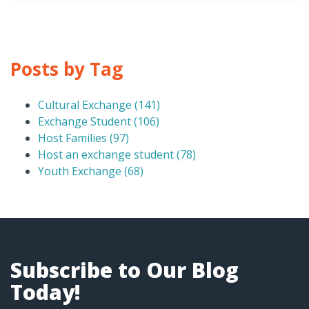
Posts by Tag
Cultural Exchange
(141)
Exchange Student
(106)
Host Families
(97)
Host an exchange student
(78)
Youth Exchange
(68)
Subscribe to Our Blog
Today!