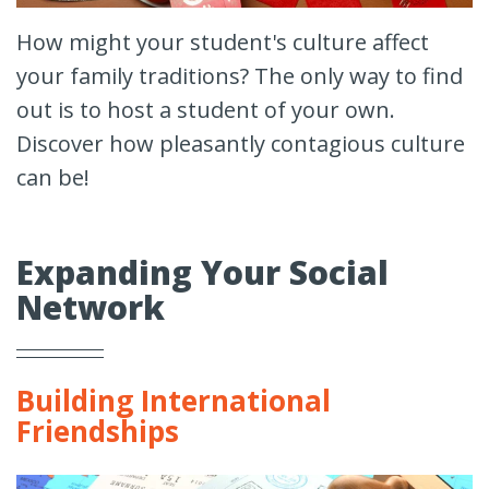
How might your student's culture affect
your family traditions? The only way to find
out is to host a student of your own.
Discover how pleasantly contagious culture
can be!
Expanding Your Social
Network
Building International
Friendships