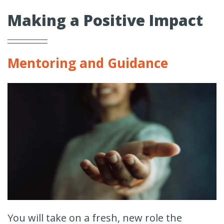
Making a Positive Impact
Mentoring and Guidance
You will take on a fresh, new role the