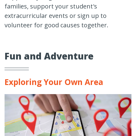
families, support your student's
extracurricular events or sign up to
volunteer for good causes together.
Fun and Adventure
Exploring Your Own Area