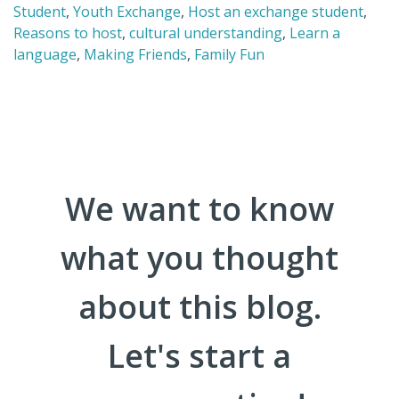
Student
,
Youth Exchange
,
Host an exchange student
,
Reasons to host
,
cultural understanding
,
Learn a
language
,
Making Friends
,
Family Fun
We want to know
what you thought
about this blog.
Let's start a