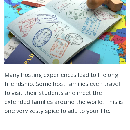
Many hosting experiences lead to lifelong
friendship. Some host families even travel
to visit their students and meet the
extended families around the world. This is
one very zesty spice to add to your life.