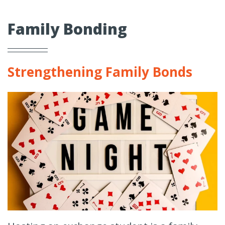
Family Bonding
Strengthening Family Bonds