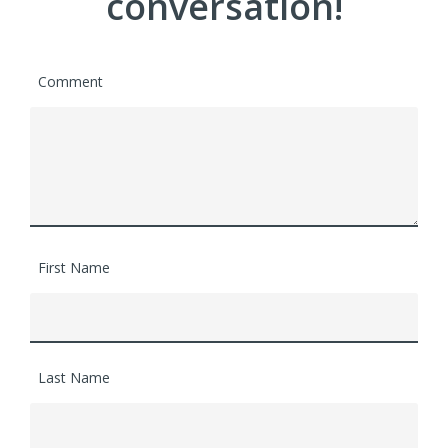
conversation!
Comment
First Name
Last Name