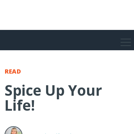
READ
Spice Up Your
Life!