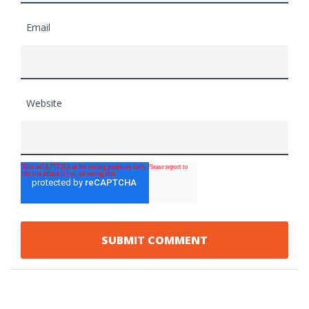
Email
Website