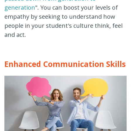
generation
". You can boost your levels of
empathy by seeking to understand how
people in your student's culture think, feel
and act.
Enhanced Communication Skills