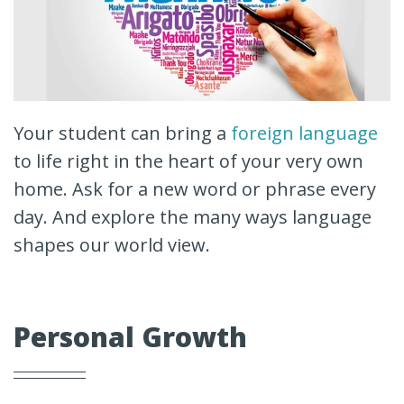
Your student can bring a
foreign language
to life right in the heart of your very own
home. Ask for a new word or phrase every
day. And explore the many ways language
shapes our world view.
Personal Growth