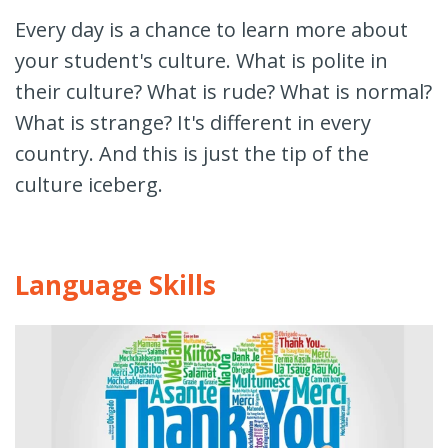
Every day is a chance to learn more about
your student's culture. What is polite in
their culture? What is rude? What is normal?
What is strange? It's different in every
country. And this is just the tip of the
culture iceberg.
Language Skills