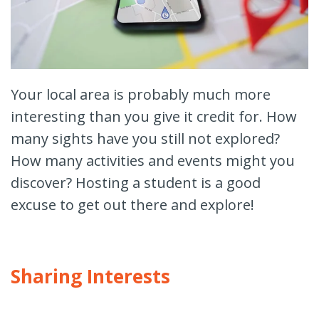
Your local area is probably much more
interesting than you give it credit for. How
many sights have you still not explored?
How many activities and events might you
discover? Hosting a student is a good
excuse to get out there and explore!
Sharing Interests