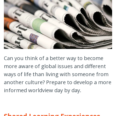
Can you think of a better way to become
more aware of global issues and different
ways of life than living with someone from
another culture? Prepare to develop a more
informed worldview day by day.