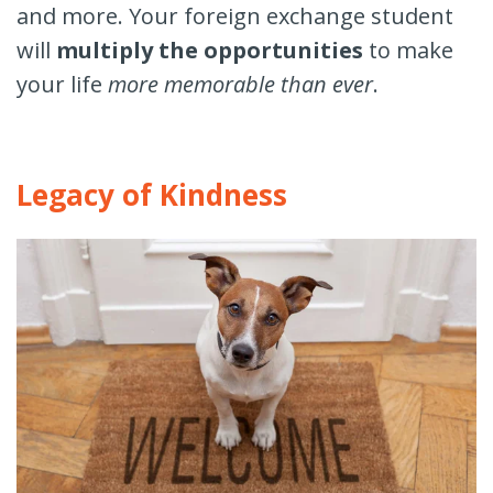
and more. Your foreign exchange student
will
multiply the opportunities
to make
your life
more memorable than ever
.
Legacy of Kindness