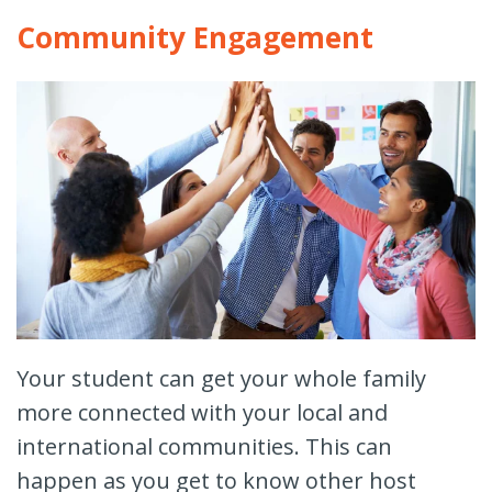
Community Engagement
Your student can get your whole family
more connected with your local and
international communities. This can
happen as you get to know other host