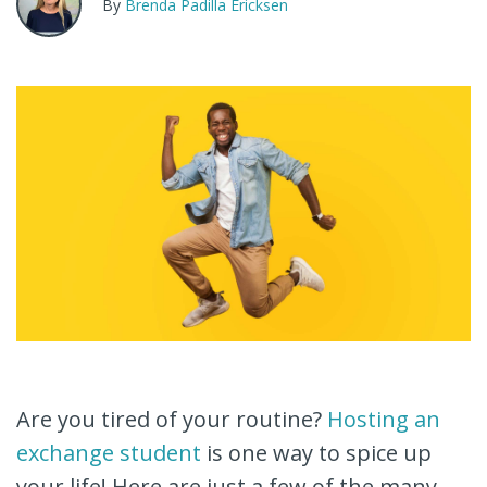
By
Brenda Padilla Ericksen
Are you tired of your routine?
Hosting an
exchange student
is one way to spice up
your life! Here are just a few of the many