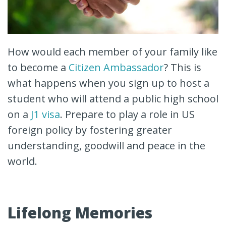
How would each member of your family like
to become a
Citizen Ambassador
? This is
what happens when you sign up to host a
student who will attend a public high school
on a
J1 visa
. Prepare to play a role in US
foreign policy by fostering greater
understanding, goodwill and peace in the
world.
Lifelong Memories