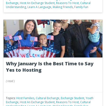
Exchange
,
Host An Exchange Student
,
Reasons To Host
,
Cultural
Understanding
,
Learn A Language
,
Making Friends
,
Family Fun
Why January Is the Best Time to Say
Yes to Hosting
(
read
)
Topics:
Host Families
,
Cultural Exchange
,
Exchange Student
,
Youth
Exchange
,
Host An Exchange Student
,
Reasons To Host
,
Cultural