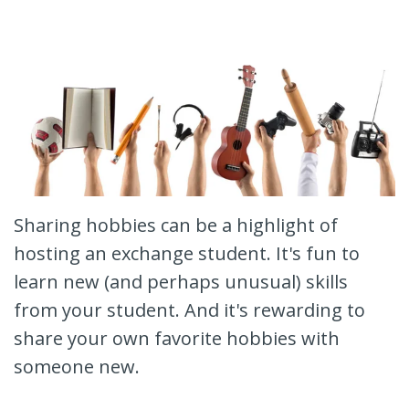
Sharing hobbies can be a highlight of
hosting an exchange student. It's fun to
learn new (and perhaps unusual) skills
from your student. And it's rewarding to
share your own favorite hobbies with
someone new.