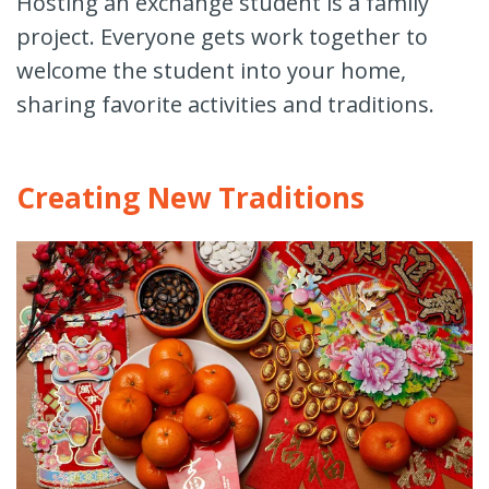
Hosting an exchange student is a family
project. Everyone gets work together to
welcome the student into your home,
sharing favorite activities and traditions.
Creating New Traditions