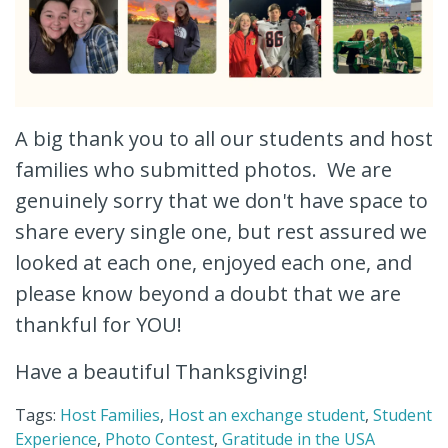
A big thank you to all our students and host
families who submitted photos. We are
genuinely sorry that we don't have space to
share every single one, but rest assured we
looked at each one, enjoyed each one, and
please know beyond a doubt that we are
thankful for YOU!
Have a beautiful Thanksgiving!
Tags:
Host Families
,
Host an exchange student
,
Student
Experience
,
Photo Contest
,
Gratitude in the USA