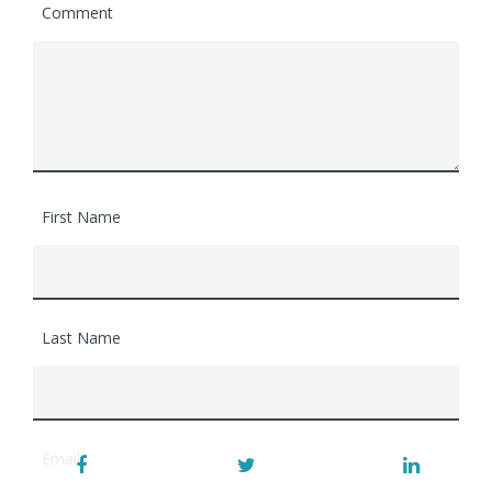
Comment
First Name
Last Name
Email