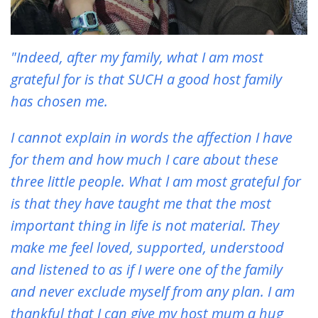
"Indeed, after my family, what I am most
grateful for is that SUCH a good host family
has chosen me.
I cannot explain in words the affection I have
for them and how much I care about these
three little people. What I am most grateful for
is that they have taught me that the most
important thing in life is not material. They
make me feel loved, supported, understood
and listened to as if I were one of the family
and never exclude myself from any plan. I am
thankful that I can give my host mum a hug