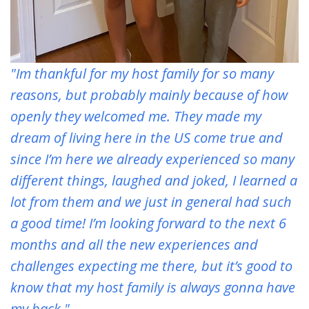
"Im thankful for my host family for so many
reasons, but probably mainly because of how
openly they welcomed me. They made my
dream of living here in the US come true and
since I’m here we already experienced so many
different things, laughed and joked, I learned a
lot from them and we just in general had such
a good time! I’m looking forward to the next 6
months and all the new experiences and
challenges expecting me there, but it’s good to
know that my host family is always gonna have
my back."