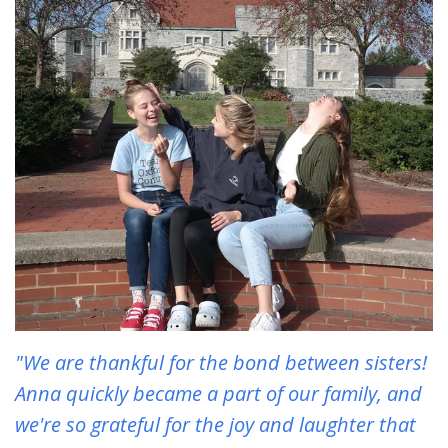
"We are thankful for the bond between sisters!
Anna quickly became a part of our family, and
we're so grateful for the joy and laughter that