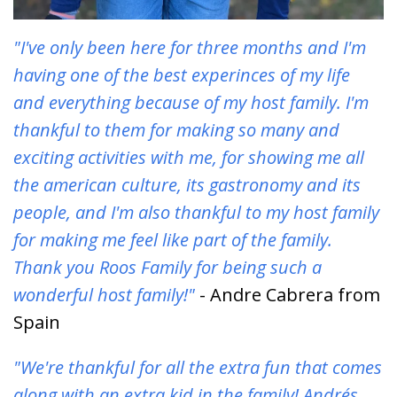
"I've only been here for three months and I'm
having one of the best experinces of my life
and everything because of my host family. I'm
thankful to them for making so many and
exciting activities with me, for showing me all
the american culture, its gastronomy and its
people, and I'm also thankful to my host family
for making me feel like part of the family.
Thank you Roos Family for being such a
wonderful host family!"
- Andre Cabrera from
Spain
"We're thankful for all the extra fun that comes
along with an extra kid in the family! Andrés