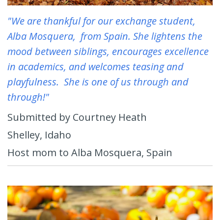
"We are thankful for our exchange student,
Alba Mosquera, from Spain. She lightens the
mood between siblings, encourages excellence
in academics, and welcomes teasing and
playfulness. She is one of us through and
through!"
Submitted by Courtney Heath
Shelley, Idaho
Host mom to Alba Mosquera, Spain