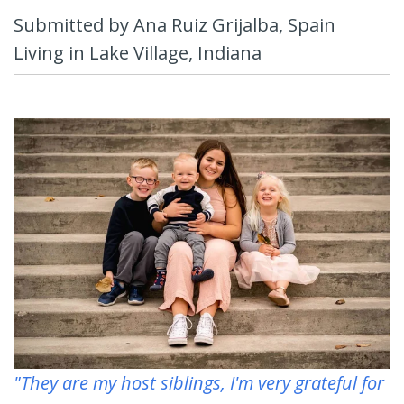
Submitted by Ana Ruiz Grijalba, Spain
Living in Lake Village, Indiana
"They are my host siblings, I'm very grateful for