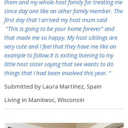
them and my whole host family for treating me
since day one like an other family member. The
first day that I arrived my host mum said
"This is going to be your home forever" and
that made me so happy. My host siblings are
very cute and I feel that they have me like an
example to follow.It is exiting lisening to my
little host sister saying that see wants to do
things that I had been involved this year. "
Submitted by Laura Martínez, Spain
Living in Manitwoc, Wisconsin