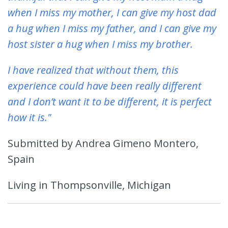
when I miss my mother, I can give my host dad
a hug when I miss my father, and I can give my
host sister a hug when I miss my brother.
I have realized that without them, this
experience could have been really different
and I don’t want it to be different, it is perfect
how it is."
Submitted by Andrea Gimeno Montero,
Spain
Living in Thompsonville, Michigan