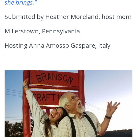
she brings."
Submitted by Heather Moreland, host mom
Millerstown, Pennsylvania
Hosting Anna Amosso Gaspare, Italy