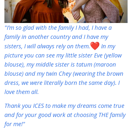
"I’m so glad with the family I had, I have a
family in another country and I have my
sisters, I will always rely on them.
In my
picture you can see my little sister Eve (yellow
blouse), my middle sister is tatum (maroon
blouse) and my twin Chey (wearing the brown
dress, we were literally born the same day). I
love them all.
Thank you ICES to make my dreams come true
and for your good work at choosing THE family
for me!"