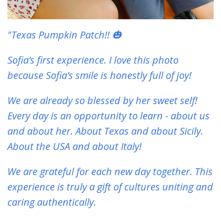
"Texas Pumpkin Patch!! 🎃
Sofia’s first experience. I love this photo
because Sofia’s smile is honestly full of joy!
We are already so blessed by her sweet self!
Every day is an opportunity to learn - about us
and about her. About Texas and about Sicily.
About the USA and about Italy!
We are grateful for each new day together. This
experience is truly a gift of cultures uniting and
caring authentically.