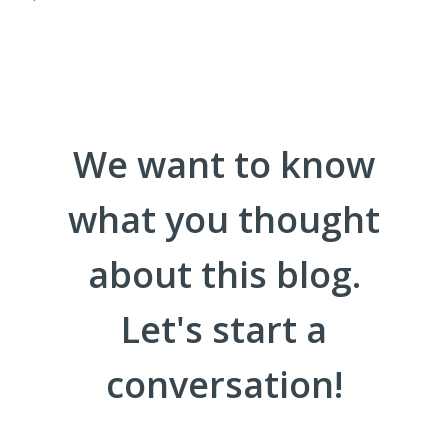
We want to know
what you thought
about this blog.
Let's start a
conversation!