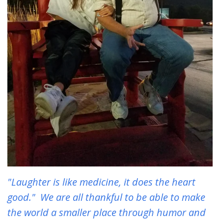
"Laughter is like medicine, it does the heart
good." We are all thankful to be able to make
the world a smaller place through humor and