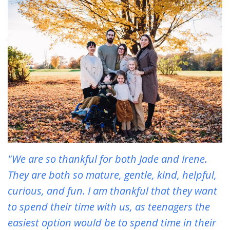
"We are so thankful for both Jade and Irene.
They are both so mature, gentle, kind, helpful,
curious, and fun. I am thankful that they want
to spend their time with us, as teenagers the
easiest option would be to spend time in their