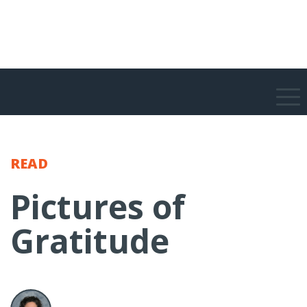
READ
Pictures of
Gratitude