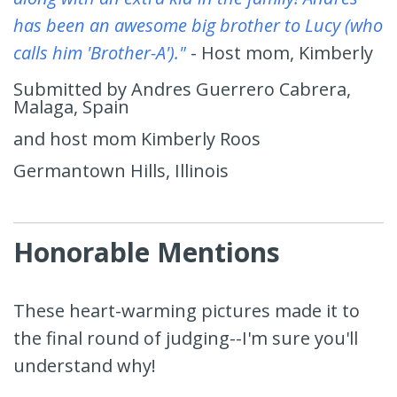
has been an awesome big brother to Lucy (who
calls him 'Brother-A')."
- Host mom, Kimberly
Submitted by Andres Guerrero Cabrera,
Malaga, Spain
and host mom Kimberly Roos
Germantown Hills, Illinois
Honorable Mentions
These heart-warming pictures made it to
the final round of judging--I'm sure you'll
understand why!