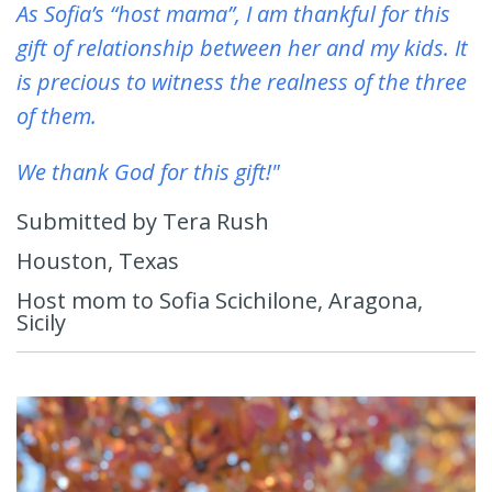
As Sofia’s “host mama”, I am thankful for this
gift of relationship between her and my kids. It
is precious to witness the realness of the three
of them.
We thank God for this gift!"
Submitted by Tera Rush
Houston, Texas
Host mom to Sofia Scichilone, Aragona,
Sicily