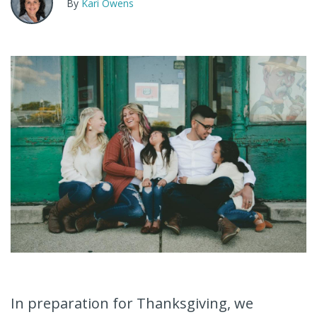
By
Kari Owens
In preparation for Thanksgiving, we