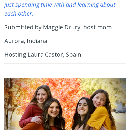
just spending time with and learning about
each other.
Submitted by Maggie Drury, host mom
Aurora, Indiana
Hosting Laura Castor, Spain