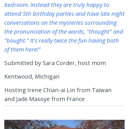
bedroom. Instead they are truly happy to
attend 5th birthday parties and have late night
conversations on the mysteries surrounding
the pronunciation of the words, "thought" and
"bought." It's really twice the fun having both
of them here!"
Submitted by Sara Corder, host mom
Kentwood, Michigan
Hosting Irene Chian-ai Lin from Taiwan
and Jade Masoye from France