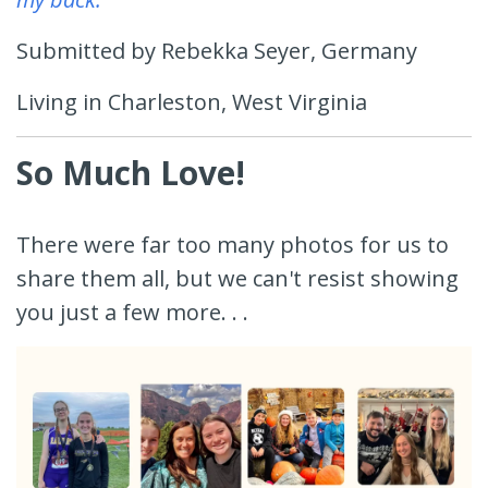
Submitted by Rebekka Seyer, Germany
Living in Charleston, West Virginia
So Much Love!
There were far too many photos for us to
share them all, but we can't resist showing
you just a few more. . .