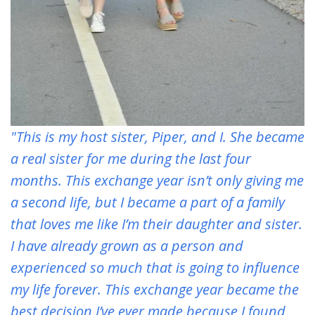
"This is my host sister, Piper, and I. She became
a real sister for me during the last four
months. This exchange year isn’t only giving me
a second life, but I became a part of a family
that loves me like I’m their daughter and sister.
I have already grown as a person and
experienced so much that is going to influence
my life forever. This exchange year became the
best decision I’ve ever made because I found