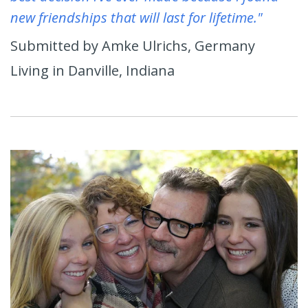
new friendships that will last for lifetime."
Submitted by Amke Ulrichs, Germany
Living in Danville, Indiana