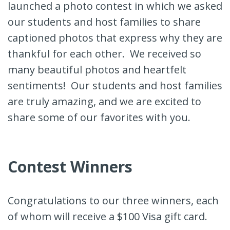
launched a photo contest in which we asked
our students and host families to share
captioned photos that express why they are
thankful for each other. We received so
many beautiful photos and heartfelt
sentiments! Our students and host families
are truly amazing, and we are excited to
share some of our favorites with you.
Contest Winners
Congratulations to our three winners, each
of whom will receive a $100 Visa gift card.