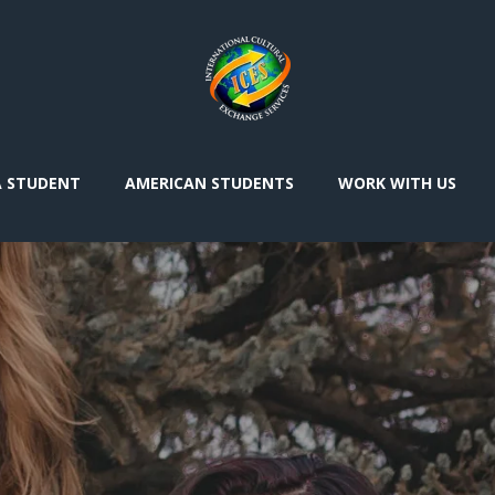
A STUDENT
AMERICAN STUDENTS
WORK WITH US
I’d
le