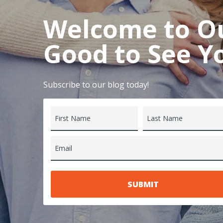
Welcome to Our
Good to See Y
Subscribe to our blog today!
First Name
Last Name
Email