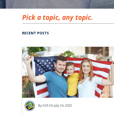
Pick a topic, any topic.
RECENT POSTS
By
ICES
On July 24, 2025