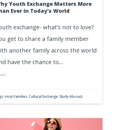
hy Youth Exchange Matters More
han Ever in Today’s World
outh exchange- what’s not to love?
ou get to share a family member
ith another family across the world
nd have the chance to...
ead
)
gs:
Host Families
,
Cultural Exchange
,
Study Abroad
,