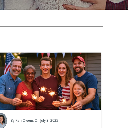
mpaign
eators!
By
Kari Owens
On July 3, 2025