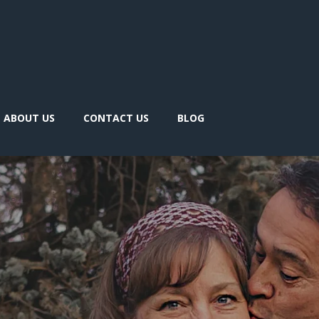
ABOUT US
CONTACT US
BLOG
 like to
arn