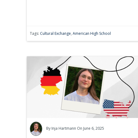
Tags:
Cultural Exchange
,
American High School
By
Inja Hartmann
On June 6, 2025