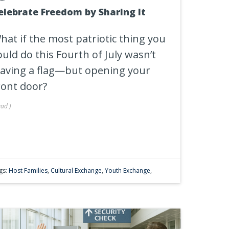
elebrate Freedom by Sharing It
hat if the most patriotic thing you
ould do this Fourth of July wasn’t
aving a flag—but opening your
ront door?
ead
)
gs:
Host Families
,
Cultural Exchange
,
Youth Exchange
,