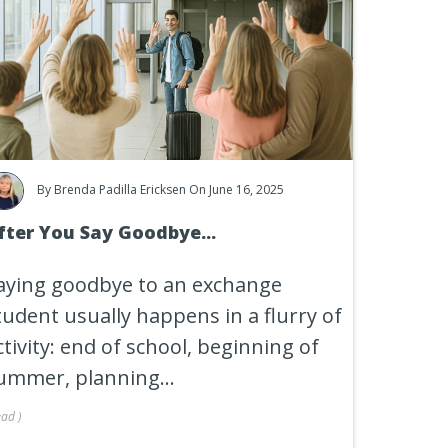
By
Brenda Padilla Ericksen
On June 16, 2025
fter You Say Goodbye...
aying goodbye to an exchange
tudent usually happens in a flurry of
ctivity: end of school, beginning of
ummer, planning...
ead
)