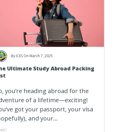
By
ICES
On March 7, 2025
he Ultimate Study Abroad Packing
ist
o, you’re heading abroad for the
dventure of a lifetime—exciting!
ou’ve got your passport, your visa
hopefully), and your...
ead
)