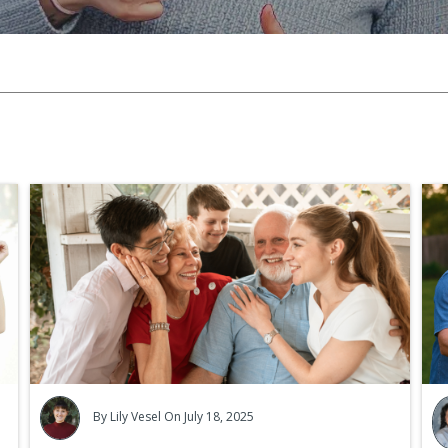
Ca
Cr
By
Lily Vesel
On July 18, 2025