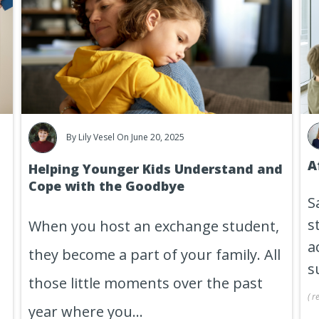
By
Lily Vesel
On June 20, 2025
A
Helping Younger Kids Understand and
Cope with the Goodbye
S
s
When you host an exchange student,
a
they become a part of your family. All
s
those little moments over the past
(
r
year where you...