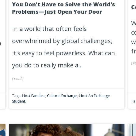
You Don't Have to Solve the World's
C
Problems—Just Open Your Door
W
In a world that often feels
c
overwhelmed by global challenges,
w
n
f
it's easy to feel powerless. What can
(
r
you do to really make a...
(
read
)
Tags:
Host Families
,
Cultural Exchange
,
Host An Exchange
Student
,
Ta