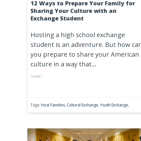
12 Ways to Prepare Your Family for
Sharing Your Culture with an
Exchange Student
Hosting a high school exchange
student is an adventure. But how ca
you prepare to share your American
culture in a way that...
(
read
)
Tags:
Host Families
,
Cultural Exchange
,
Youth Exchange
,