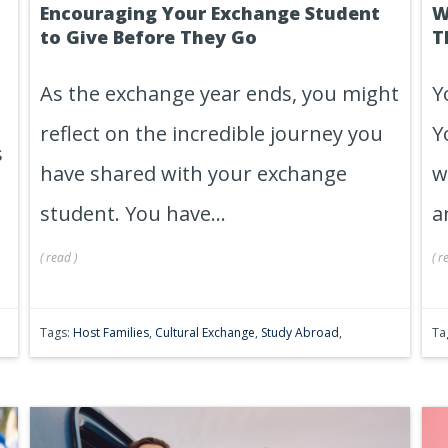
Encouraging Your Exchange Student
W
s
to Give Before They Go
T
As the exchange year ends, you might
Y
reflect on the incredible journey you
Y
s
have shared with your exchange
w
student. You have...
a
(
read
)
(
r
Tags:
Host Families
,
Cultural Exchange
,
Study Abroad
,
Ta