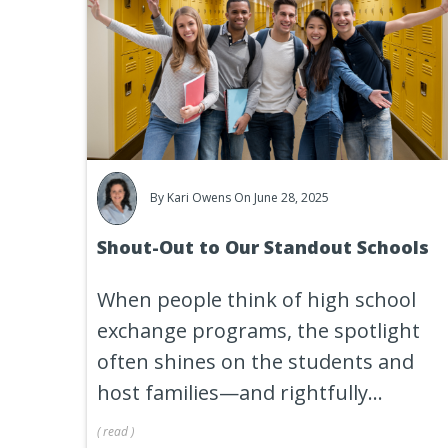
By
Kari Owens
On June 28, 2025
Shout-Out to Our Standout Schools
When people think of high school
exchange programs, the spotlight
often shines on the students and
host families—and rightfully...
(
read
)