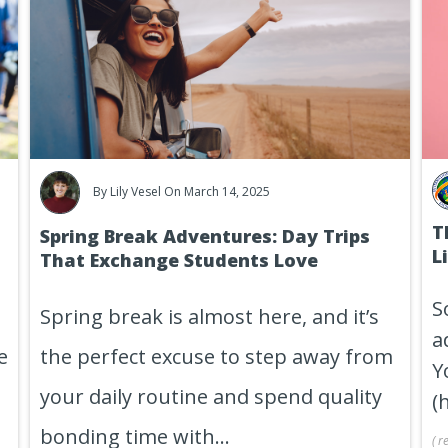
By
Lily Vesel
On March 14, 2025
T
Spring Break Adventures: Day Trips
L
That Exchange Students Love
S
Spring break is almost here, and it’s
a
e
the perfect excuse to step away from
Y
your daily routine and spend quality
(
bonding time with...
(
r