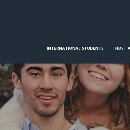
INTERNATIONAL STUDENTS
HOST 