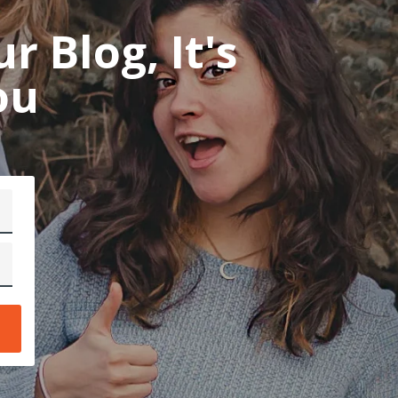
 Blog, It's
mo
ou
ab