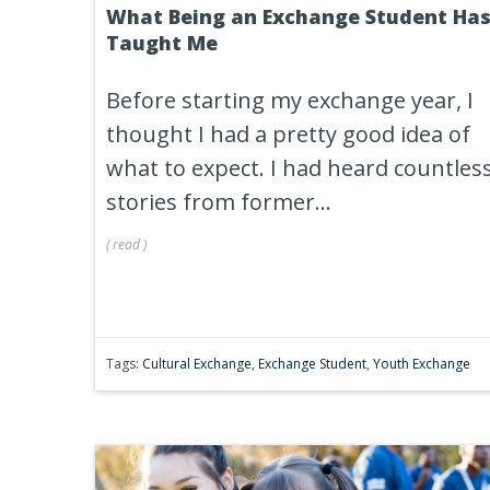
What Being an Exchange Student Ha
Taught Me
Before starting my exchange year, I
thought I had a pretty good idea of
what to expect. I had heard countles
stories from former...
(
read
)
Tags:
Cultural Exchange
,
Exchange Student
,
Youth Exchange