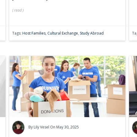
(
read
)
Tags:
Host Families
,
Cultural Exchange
,
Study Abroad
Ta
By
Lily Vesel
On May 30, 2025