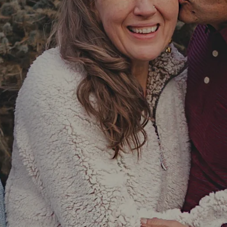
re
out