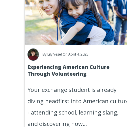
By
Lily Vesel
On April 4, 2025
Experiencing American Culture
Through Volunteering
Your exchange student is already
diving headfirst into American cultur
- attending school, learning slang,
and discovering how...