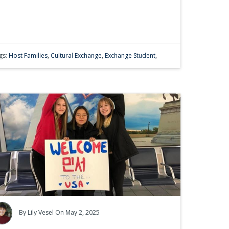
gs:
Host Families
,
Cultural Exchange
,
Exchange Student
,
By
Lily Vesel
On May 2, 2025